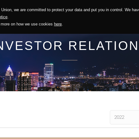
Union, we are committed to protect your data and put you in control. We have
Solution
Sustainability
Investors
Recruitment
tice
.
out more on how we use cookies
here
.
NVESTOR RELATIO
.
2022