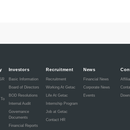
y
Investors
Recruitment
News
Con
CSR
Basic Information
Recruitment
Financial News
Affili
Board of Directors
Working At Getac
Corporate News
Cont
BOD Resolutions
Life At Getac
Events
Down
 To
Internal Audit
Internship Program
Governance
Job at Getac
Documents
Contact HR
Financial Reports