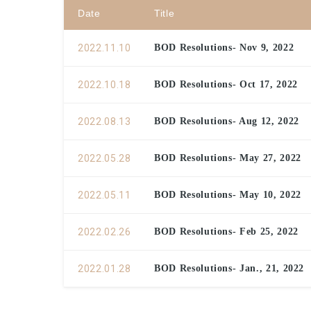
Date
Title
2022.11.10
BOD Resolutions- Nov 9, 2022
2022.10.18
BOD Resolutions- Oct 17, 2022
2022.08.13
BOD Resolutions- Aug 12, 2022
2022.05.28
BOD Resolutions- May 27, 2022
2022.05.11
BOD Resolutions- May 10, 2022
2022.02.26
BOD Resolutions- Feb 25, 2022
2022.01.28
BOD Resolutions- Jan., 21, 2022