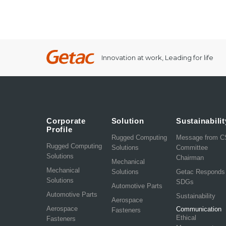
Innovation at work, Leading for life
Corporate
Solution
Sustainabilit
Profile
Rugged Computing
Message from 
Rugged Computing
Solutions
Committee
Solutions
Chairman
Mechanical
Mechanical
Solutions
Getac Responds
Solutions
SDGs
Automotive Parts
Automotive Parts
Sustainability
Aerospace
Aerospace
Communication
Fasteners
Ethical
Fasteners