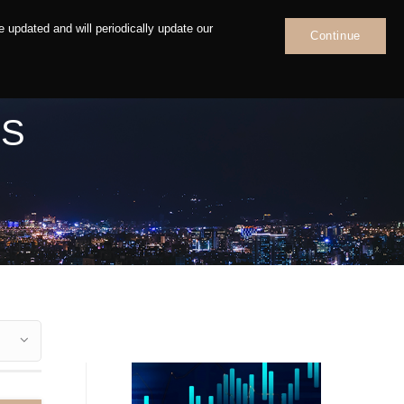
 updated and will periodically update our
Continue
News
Contact
NS