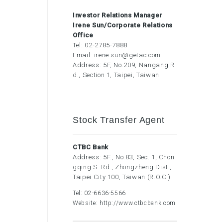
Investor Relations Manager
Irene Sun/Corporate Relations
Office
Tel:
02-2785-7888
Email:
irene.sun@getac.com
Address: 5F, No.209, Nangang R
d., Section 1, Taipei, Taiwan
Stock Transfer Agent
CTBC Bank
Address: 5F., No.83, Sec. 1, Chon
gqing S. Rd., Zhongzheng Dist.,
Taipei City 100, Taiwan (R.O.C.)
Tel:
02-6636-5566
Website:
http://www.ctbcbank.com