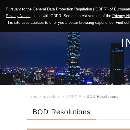
Pursuant to the General Data Protection Regulation (“GDPR”) of European 
Corporate Profile
Privacy Notice
in line with GDPR. See our latest version of the
Privacy No
This site uses cookies to offer you a better browsing experience. Find 
I
Home
>
Investors
>
公司治理
>
BOD Resolutions
BOD Resolutions