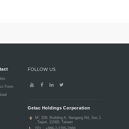
tact
FOLLOW US
ates
act Form
load
Getac Holdings Corporation
5F, 209, Building A, Nangang Rd, Sec.1
, Taipei, 11568, Taiwan
TEL：
+886-2-2785-7888