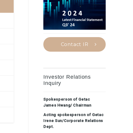
Contact IR
Investor Relations
Inquiry
Spokesperson of Getac
James Hwang/ Chairman
Acting spokesperson of Getac
Irene Sun/Corporate Relations
Dept.