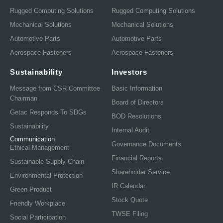
Rugged Computing Solutions
Rugged Computing Solutions
Mechanical Solutions
Mechanical Solutions
Automotive Parts
Automotive Parts
Aerospace Fasteners
Aerospace Fasteners
Sustainability
Investors
Message from CSR Committee
Basic Information
Chairman
Board of Directors
Getac Responds To SDGs
BOD Resolutions
Sustainability
Internal Audit
Communication
Governance Documents
Ethical Management
Financial Reports
Sustainable Supply Chain
Shareholder Service
Environmental Protection
IR Calendar
Green Product
Stock Quote
Friendly Workplace
TWSE Filing
Social Participation