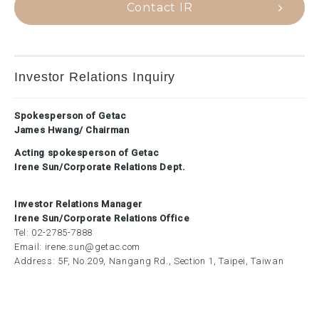
Contact IR
Investor Relations Inquiry
Spokesperson of Getac
James Hwang/ Chairman
Acting spokesperson of Getac
Irene Sun/Corporate Relations Dept.
Investor Relations Manager
Irene Sun/Corporate Relations Office
Tel:
02-2785-7888
Email:
irene.sun@getac.com
Address: 5F, No.209, Nangang Rd., Section 1, Taipei, Taiwan