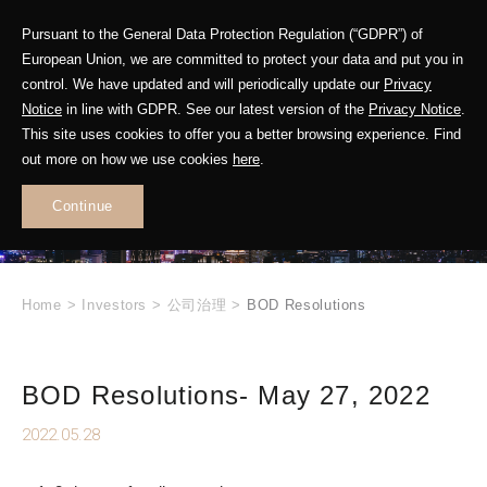
Pursuant to the General Data Protection Regulation (“GDPR”) of
European Union, we are committed to protect your data and put you in
control. We have updated and will periodically update our
Privacy
Notice
in line with GDPR. See our latest version of the
Privacy Notice
.
INVESTOR
This site uses cookies to offer you a better browsing experience. Find
RELATIONS
out more on how we use cookies
here
.
Continue
.
Home
>
Investors
>
公司治理
>
BOD Resolutions
BOD Resolutions- May 27, 2022
2022.05.28