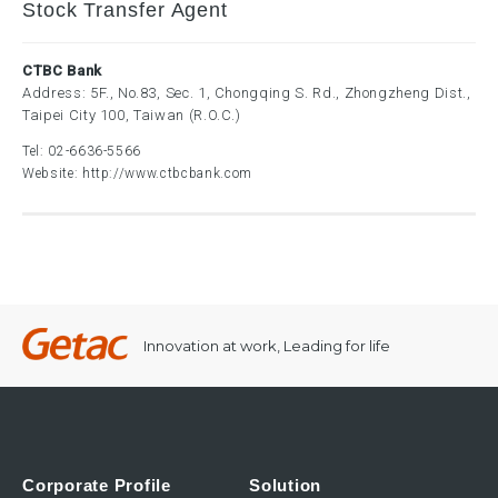
Stock Transfer Agent
CTBC Bank
Address: 5F., No.83, Sec. 1, Chongqing S. Rd., Zhongzheng Dist.,
Taipei City 100, Taiwan (R.O.C.)
Tel:
02-6636-5566
Website:
http://www.ctbcbank.com
Innovation at work, Leading for life
Corporate Profile
Solution