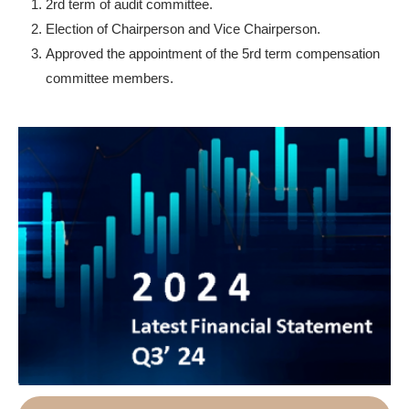
2rd term of audit committee.
Election of Chairperson and Vice Chairperson.
Approved the appointment of the 5rd term compensation
committee members.