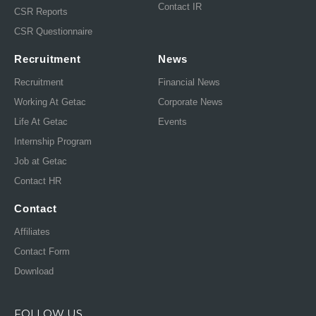
Contact IR
CSR Reports
CSR Questionnaire
Recruitment
News
Recruitment
Financial News
Working At Getac
Corporate News
Life At Getac
Events
Internship Program
Job at Getac
Contact HR
Contact
Affiliates
Contact Form
Download
FOLLOW US