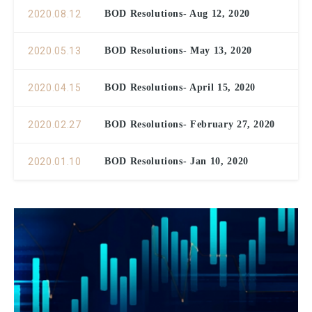
2020.08.12
BOD Resolutions- Aug 12, 2020
2020.05.13
BOD Resolutions- May 13, 2020
2020.04.15
BOD Resolutions- April 15, 2020
2020.02.27
BOD Resolutions- February 27, 2020
2020.01.10
BOD Resolutions- Jan 10, 2020