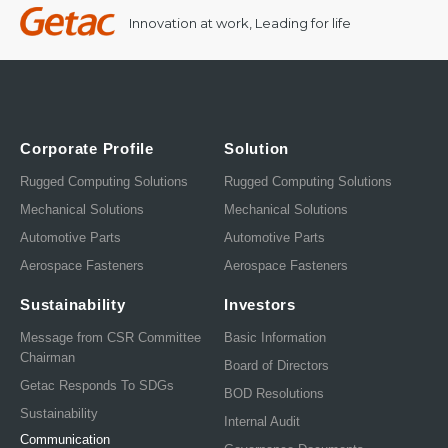
Innovation at work, Leading for life
Corporate Profile
Solution
Rugged Computing Solutions
Rugged Computing Solutions
Mechanical Solutions
Mechanical Solutions
Automotive Parts
Automotive Parts
Aerospace Fasteners
Aerospace Fasteners
Sustainability
Investors
Message from CSR Committee
Basic Information
Chairman
Board of Directors
Getac Responds To SDGs
BOD Resolutions
Sustainability
Internal Audit
Communication