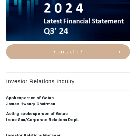
Contact IR
Investor Relations Inquiry
Spokesperson of Getac
James Hwang/ Chairman
Acting spokesperson of Getac
Irene Sun/Corporate Relations Dept.
Investor Relations Manager