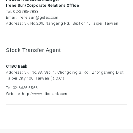
Irene Sun/Corporate Relations Office
Tel:
02-2785-7888
Email:
irene.sun@getac.com
Address: 5F, No.209, Nangang Rd., Section 1, Taipei, Taiwan
Stock Transfer Agent
CTBC Bank
Address: 5F., No.83, Sec. 1, Chongqing S. Rd., Zhongzheng Dist.,
Taipei City 100, Taiwan (R.O.C.)
Tel:
02-6636-5566
Website:
http://www.ctbcbank.com