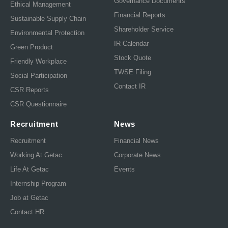
Governance Documents
Ethical Management
Financial Reports
Sustainable Supply Chain
Shareholder Service
Environmental Protection
IR Calendar
Green Product
Stock Quote
Friendly Workplace
TWSE Filing
Social Participation
Contact IR
CSR Reports
CSR Questionnaire
Recruitment
News
Recruitment
Financial News
Working At Getac
Corporate News
Life At Getac
Events
Internship Program
Job at Getac
Contact HR