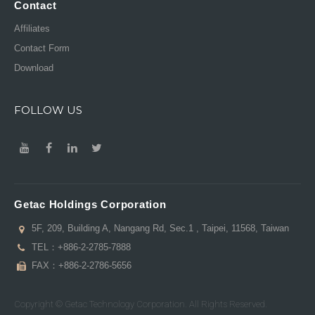
Contact
Affiliates
Contact Form
Download
FOLLOW US
Getac Holdings Corporation
5F, 209, Building A, Nangang Rd, Sec.1 , Taipei, 11568, Taiwan
TEL：
+886-2-2785-7888
FAX：+886-2-2786-5656
Copyright © Getac Technology Corporation. All Rights Reserved.