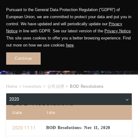
Pursuant to the General Data Protection Regulation (“GDPR”) of
European Union, we are committed to protect your data and put you in
control. We have updated and will periodically update our
Privacy
Notice
in line with GDPR. See our latest version of the
Privacy Notice
.
INVESTOR
This site uses cookies to offer you a better browsing experience. Find
RELATIONS
out more on how we use cookies
here
.
Continue
.
Home
>
Investors
>
公司治理
>
BOD Resolutions
2020
BOD Resolutions
Date
Title
2020.11.11
BOD Resolutions- Nov 11, 2020