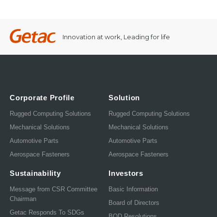
Innovation at work, Leading for life
Corporate Profile
Solution
Rugged Computing Solutions
Rugged Computing Solutions
Mechanical Solutions
Mechanical Solutions
Automotive Parts
Automotive Parts
Aerospace Fasteners
Aerospace Fasteners
Sustainability
Investors
Message from CSR Committee
Basic Information
Chairman
Board of Directors
Getac Responds To SDGs
BOD Resolutions