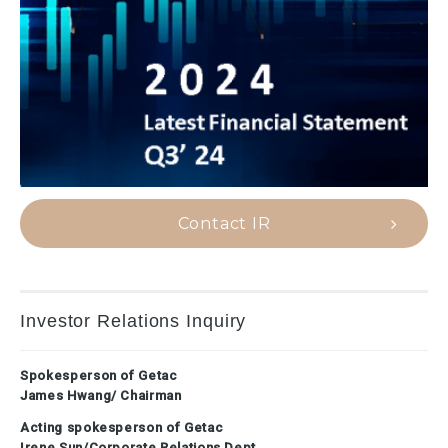
Contact IR
Investor Relations Inquiry
Spokesperson of Getac
James Hwang/ Chairman
Acting spokesperson of Getac
Irene Sun/Corporate Relations Dept.