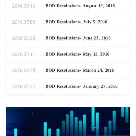
2016.08.10
BOD Resolutions- August 10, 2016
2016.07.05
BOD Resolutions- July 5, 2016
2016.06.23
BOD Resolutions- June 23, 2016
2016.05.11
BOD Resolutions- May 11, 2016
2016.03.24
BOD Resolutions- March 24, 2016
2016.01.27
BOD Resolutions- January 27, 2016