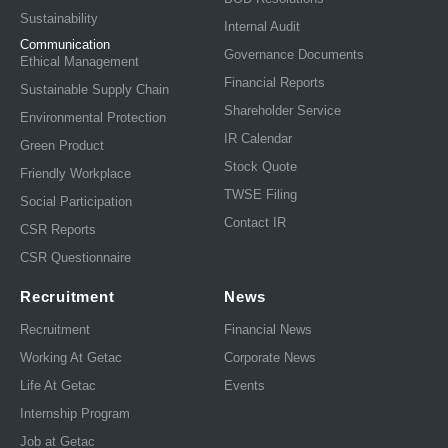
Sustainability
Internal Audit
Communication
Governance Documents
Ethical Management
Financial Reports
Sustainable Supply Chain
Shareholder Service
Environmental Protection
IR Calendar
Green Product
Stock Quote
Friendly Workplace
TWSE Filing
Social Participation
Contact IR
CSR Reports
CSR Questionnaire
Recruitment
News
Recruitment
Financial News
Working At Getac
Corporate News
Life At Getac
Events
Internship Program
Job at Getac