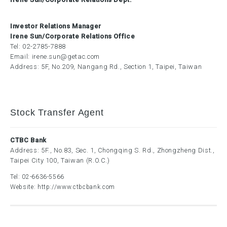
Investor Relations Manager
Irene Sun/Corporate Relations Office
Tel:
02-2785-7888
Email:
irene.sun@getac.com
Address: 5F, No.209, Nangang Rd., Section 1, Taipei, Taiwan
Stock Transfer Agent
CTBC Bank
Address: 5F., No.83, Sec. 1, Chongqing S. Rd., Zhongzheng Dist.,
Taipei City 100, Taiwan (R.O.C.)
Tel:
02-6636-5566
Website:
http://www.ctbcbank.com