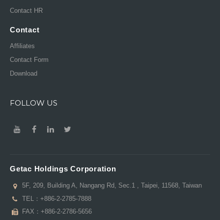
Contact HR
Contact
Affiliates
Contact Form
Download
FOLLOW US
Getac Holdings Corporation
5F, 209, Building A, Nangang Rd, Sec.1 , Taipei, 11568, Taiwan
TEL：
+886-2-2785-7888
FAX：+886-2-2786-5656