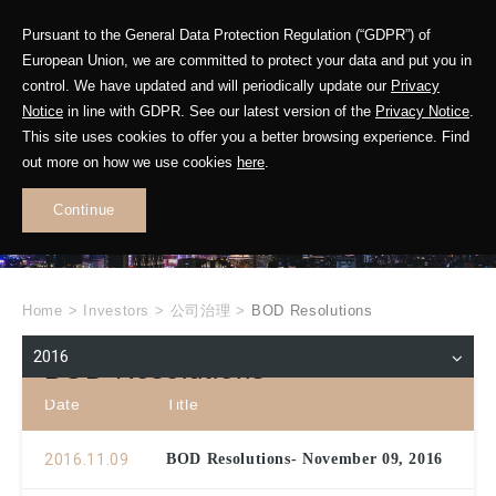
Pursuant to the General Data Protection Regulation (“GDPR”) of
European Union, we are committed to protect your data and put you in
control. We have updated and will periodically update our
Privacy
Notice
in line with GDPR. See our latest version of the
Privacy Notice
.
INVESTOR
This site uses cookies to offer you a better browsing experience. Find
RELATIONS
out more on how we use cookies
here
.
Continue
.
Home
>
Investors
>
公司治理
>
BOD Resolutions
2016
BOD Resolutions
Date
Title
2016.11.09
BOD Resolutions- November 09, 2016