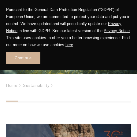
Pursuant to the General Data Protection Regulation (“GDPR”) of
European Union, we are committed to protect your data and put you in
control. We have updated and will periodically update our
Privacy
Future in Motion
Notice
in line with GDPR. See our latest version of the
Privacy Notice
.
This site uses cookies to offer you a better browsing experience. Find
out more on how we use cookies
here
.
Leading
Sustainable
Continue
Change
Home
>
Sustainability
>