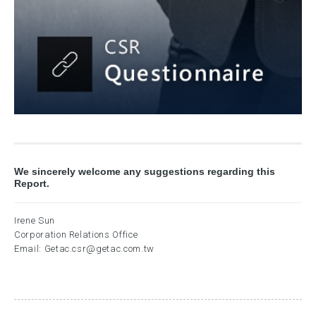
We sincerely welcome any suggestions regarding this
Report.
Irene Sun
Corporation Relations Office
Email:
Getac.csr@getac.com.tw