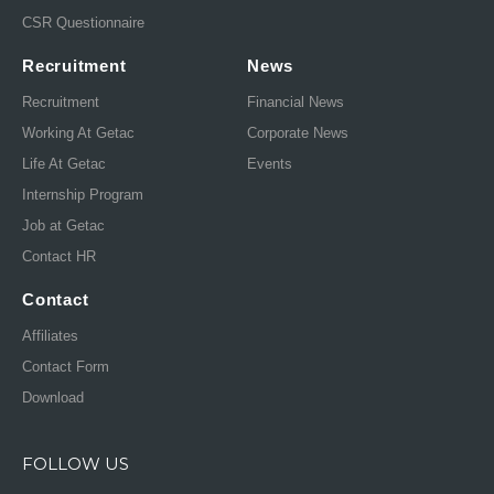
CSR Questionnaire
Recruitment
News
Recruitment
Financial News
Working At Getac
Corporate News
Life At Getac
Events
Internship Program
Job at Getac
Contact HR
Contact
Affiliates
Contact Form
Download
FOLLOW US