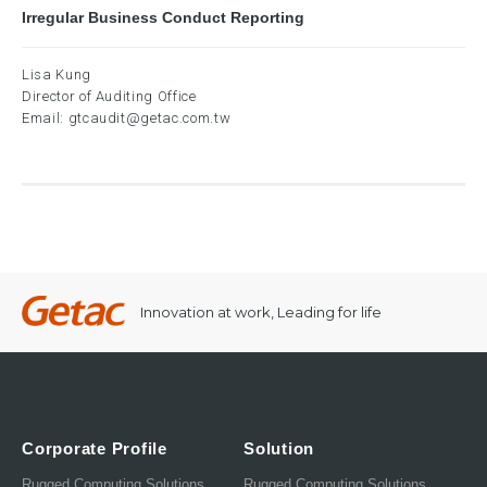
Irregular Business Conduct Reporting
Lisa Kung
Director of Auditing Office
Email:
gtcaudit@getac.com.tw
Innovation at work, Leading for life
Corporate Profile
Solution
Rugged Computing Solutions
Rugged Computing Solutions