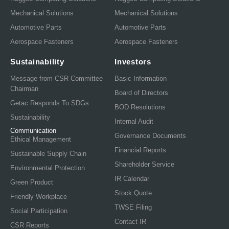
Mechanical Solutions
Mechanical Solutions
Automotive Parts
Automotive Parts
Aerospace Fasteners
Aerospace Fasteners
Sustainability
Investors
Message from CSR Committee
Basic Information
Chairman
Board of Directors
Getac Responds To SDGs
BOD Resolutions
Sustainability
Internal Audit
Communication
Governance Documents
Ethical Management
Financial Reports
Sustainable Supply Chain
Shareholder Service
Environmental Protection
IR Calendar
Green Product
Stock Quote
Friendly Workplace
TWSE Filing
Social Participation
Contact IR
CSR Reports