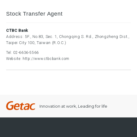
Stock Transfer Agent
CTBC Bank
Address: 5F., No.83, Sec. 1, Chongqing S. Rd., Zhongzheng Dist.,
Taipei City 100, Taiwan (R.O.C.)
Tel:
02-6636-5566
Website:
http://www.ctbcbank.com
Innovation at work, Leading for life