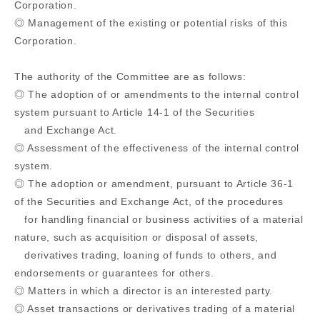
Corporation.
◎ Management of the existing or potential risks of this
Corporation.
The authority of the Committee are as follows:
◎ The adoption of or amendments to the internal control
system pursuant to Article 14-1 of the Securities
and Exchange Act.
◎ Assessment of the effectiveness of the internal control
system.
◎ The adoption or amendment, pursuant to Article 36-1
of the Securities and Exchange Act, of the procedures
for handling financial or business activities of a material
nature, such as acquisition or disposal of assets,
derivatives trading, loaning of funds to others, and
endorsements or guarantees for others.
◎ Matters in which a director is an interested party.
◎ Asset transactions or derivatives trading of a material