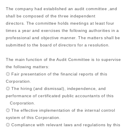
The company had established an audit committee ,and
shall be composed of the three independent
directors. The committee holds meetings at least four
times a year and exercises the following authorities in a
professional and objective manner. The matters shall be
submitted to the board of directors for a resolution.
The main function of the Audit Committee is to supervise
the following matters:
◎ Fair presentation of the financial reports of this
Corporation.
◎ The hiring (and dismissal), independence, and
performance of certificated public accountants of this
Corporation.
◎ The effective implementation of the internal control
system of this Corporation.
◎ Compliance with relevant laws and regulations by this