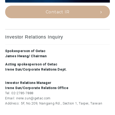
Contact IR
Investor Relations Inquiry
Spokesperson of Getac
James Hwang/ Chairman
Acting spokesperson of Getac
Irene Sun/Corporate Relations Dept.
Investor Relations Manager
Irene Sun/Corporate Relations Office
Tel:
02-2785-7888
Email:
irene.sun@getac.com
Address: 5F, No.209, Nangang Rd., Section 1, Taipei, Taiwan