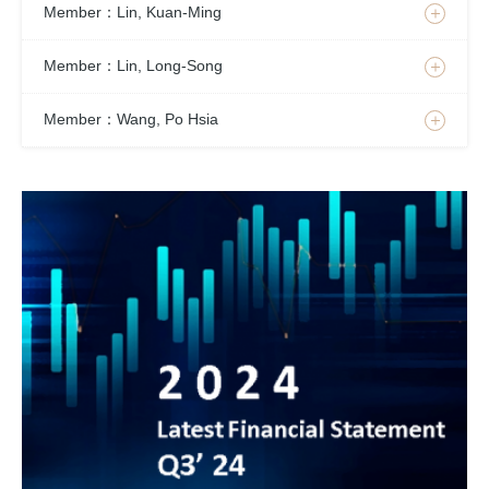
Member：Lin, Kuan-Ming
Member：Lin, Long-Song
Member：Wang, Po Hsia