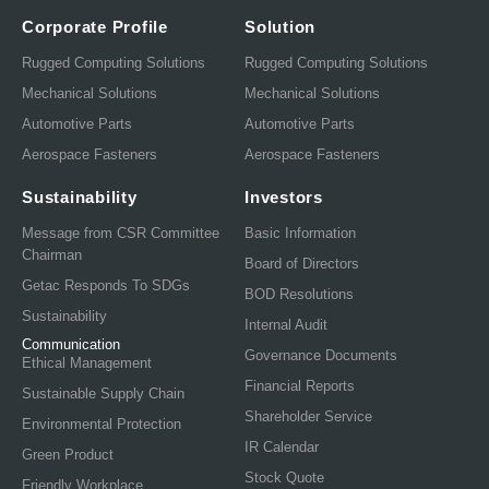
Corporate Profile
Solution
Rugged Computing Solutions
Rugged Computing Solutions
Mechanical Solutions
Mechanical Solutions
Automotive Parts
Automotive Parts
Aerospace Fasteners
Aerospace Fasteners
Sustainability
Investors
Message from CSR Committee
Basic Information
Chairman
Board of Directors
Getac Responds To SDGs
BOD Resolutions
Sustainability
Internal Audit
Communication
Governance Documents
Ethical Management
Financial Reports
Sustainable Supply Chain
Shareholder Service
Environmental Protection
IR Calendar
Green Product
Stock Quote
Friendly Workplace