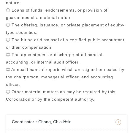
nature.
◎ Loans of funds, endorsements, or provision of
guarantees of a material nature.
◎ The offering, issuance, or private placement of equity-
type securities.
◎ The hiring or dismissal of a certified public accountant,
or their compensation.
◎ The appointment or discharge of a financial,
accounting, or internal audit officer.
◎ Annual financial reports which are signed or sealed by
the chairperson, managerial officer, and accounting
officer.
◎ Other material matters as may be required by this
Corporation or by the competent authority.
Coordinator：Chang, Chia-Hsin