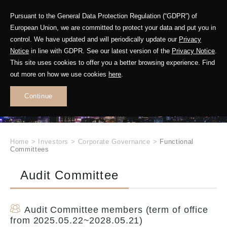
Pursuant to the General Data Protection Regulation (“GDPR”) of
European Union, we are committed to protect your data and put you in
control. We have updated and will periodically update our
Privacy
Notice
in line with GDPR. See our latest version of the
Privacy Notice
.
INVESTOR
This site uses cookies to offer you a better browsing experience. Find
RELATIONS
out more on how we use cookies
here
.
Continue
.
Home
>
Investors
>
Corporate Governance
>
Functional
Committees
Audit Committee
Audit Committee members (term of office
from 2025.05.22~2028.05.21)