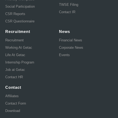
TWSE Filing
Social Participation
Contact IR
CSR Reports
CSR Questionnaire
Recruitment
News
Recruitment
Financial News
Working At Getac
Corporate News
Life At Getac
Events
Internship Program
Job at Getac
Contact HR
Contact
Affiliates
Contact Form
Download