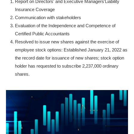
Report on Directors' and Executive Managers’Liability
Insurance Coverage
Communication with stakeholders
Evaluation of the Independence and Competence of
Certified Public Accountants
Resolved to issue new shares against the exercise of
employee stock options: Established January 21, 2022 as
the record date for issuance of new shares; stock option
holder has requested to subscribe 2,237,000 ordinary
shares.