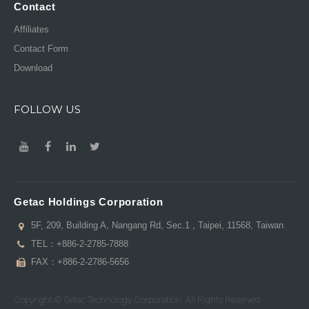
Contact
Affiliates
Contact Form
Download
FOLLOW US
Getac Holdings Corporation
5F, 209, Building A, Nangang Rd, Sec.1 , Taipei, 11568, Taiwan
TEL：
+886-2-2785-7888
FAX：+886-2-2786-5656
Copyright © Getac Technology Corporation. All Rights Reserved.