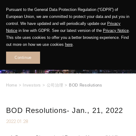
Pursuant to the General Data Protection Regulation (“GDPR”) of
European Union, we are committed to protect your data and put you in
control. We have updated and will periodically update our
Privacy
Notice
in line with GDPR. See our latest version of the
Privacy Notice
.
INVESTOR
This site uses cookies to offer you a better browsing experience. Find
RELATIONS
out more on how we use cookies
here
.
Continue
.
Home
>
Investors
>
公司治理
>
BOD Resolutions
BOD Resolutions- Jan., 21, 2022
2022.01.28