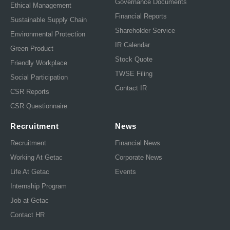
Governance Documents
Ethical Management
Financial Reports
Sustainable Supply Chain
Shareholder Service
Environmental Protection
IR Calendar
Green Product
Stock Quote
Friendly Workplace
TWSE Filing
Social Participation
Contact IR
CSR Reports
CSR Questionnaire
Recruitment
News
Recruitment
Financial News
Working At Getac
Corporate News
Life At Getac
Events
Internship Program
Job at Getac
Contact HR