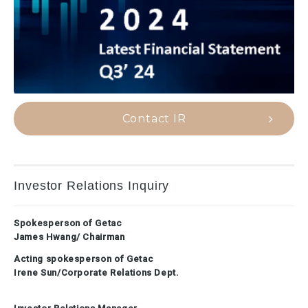
Contact IR
Investor Relations Inquiry
Spokesperson of Getac
James Hwang/ Chairman
Acting spokesperson of Getac
Irene Sun/Corporate Relations Dept.