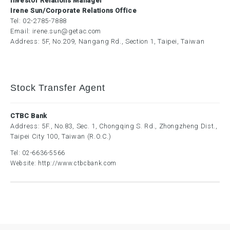
Investor Relations Manager
Irene Sun/Corporate Relations Office
Tel:
02-2785-7888
Email:
irene.sun@getac.com
Address: 5F, No.209, Nangang Rd., Section 1, Taipei, Taiwan
Stock Transfer Agent
CTBC Bank
Address: 5F., No.83, Sec. 1, Chongqing S. Rd., Zhongzheng Dist.,
Taipei City 100, Taiwan (R.O.C.)
Tel:
02-6636-5566
Website:
http://www.ctbcbank.com