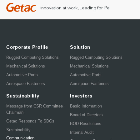
Innovation at work, Leading for life
Corporate Profile
Solution
Rugged Computing Solutions
Rugged Computing Solutions
Mechanical Solutions
Mechanical Solutions
Automotive Parts
Automotive Parts
Aerospace Fasteners
Aerospace Fasteners
Sustainability
Investors
Message from CSR Committee
Basic Information
Chairman
Board of Directors
Getac Responds To SDGs
BOD Resolutions
Sustainability
Internal Audit
Communication