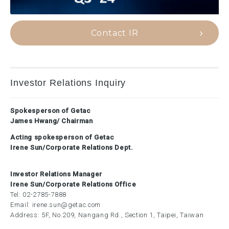
Contact IR
Investor Relations Inquiry
Spokesperson of Getac
James Hwang/ Chairman
Acting spokesperson of Getac
Irene Sun/Corporate Relations Dept.
Investor Relations Manager
Irene Sun/Corporate Relations Office
Tel:
02-2785-7888
Email:
irene.sun@getac.com
Address: 5F, No.209, Nangang Rd., Section 1, Taipei, Taiwan