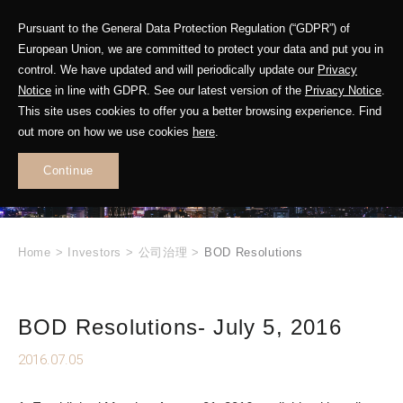
Pursuant to the General Data Protection Regulation (“GDPR”) of
European Union, we are committed to protect your data and put you in
control. We have updated and will periodically update our
Privacy
Notice
in line with GDPR. See our latest version of the
Privacy Notice
.
INVESTOR
This site uses cookies to offer you a better browsing experience. Find
RELATIONS
out more on how we use cookies
here
.
Continue
.
Home
>
Investors
>
公司治理
>
BOD Resolutions
BOD Resolutions- July 5, 2016
2016.07.05