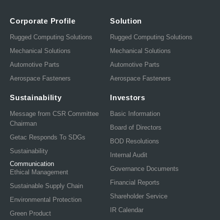
Corporate Profile
Solution
Rugged Computing Solutions
Rugged Computing Solutions
Mechanical Solutions
Mechanical Solutions
Automotive Parts
Automotive Parts
Aerospace Fasteners
Aerospace Fasteners
Sustainability
Investors
Message from CSR Committee
Basic Information
Chairman
Board of Directors
Getac Responds To SDGs
BOD Resolutions
Sustainability
Internal Audit
Communication
Governance Documents
Ethical Management
Financial Reports
Sustainable Supply Chain
Shareholder Service
Environmental Protection
IR Calendar
Green Product