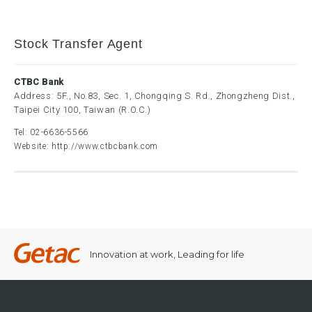
Stock Transfer Agent
CTBC Bank
Address: 5F., No.83, Sec. 1, Chongqing S. Rd., Zhongzheng Dist.,
Taipei City 100, Taiwan (R.O.C.)
Tel:
02-6636-5566
Website:
http://www.ctbcbank.com
Innovation at work, Leading for life