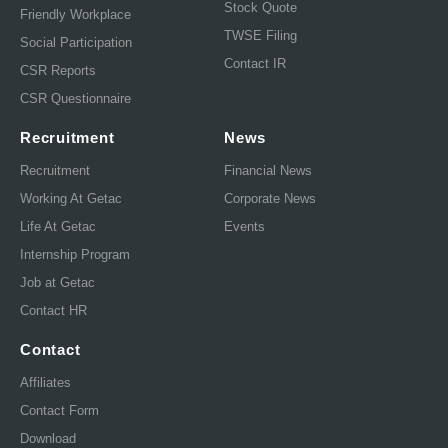
Stock Quote
Friendly Workplace
TWSE Filing
Social Participation
Contact IR
CSR Reports
CSR Questionnaire
Recruitment
News
Recruitment
Financial News
Working At Getac
Corporate News
Life At Getac
Events
Internship Program
Job at Getac
Contact HR
Contact
Affiliates
Contact Form
Download