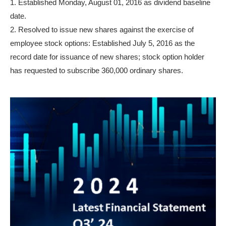
1. Established Monday, August 01, 2016 as dividend baseline
date.
2. Resolved to issue new shares against the exercise of
employee stock options: Established July 5, 2016 as the
record date for issuance of new shares; stock option holder
has requested to subscribe 360,000 ordinary shares.