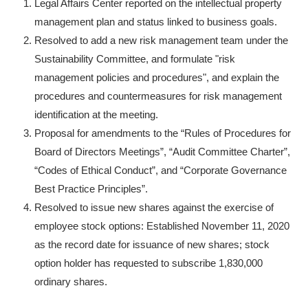
Legal Affairs Center reported on the intellectual property
management plan and status linked to business goals.
Resolved to add a new risk management team under the
Sustainability Committee, and formulate "risk
management policies and procedures", and explain the
procedures and countermeasures for risk management
identification at the meeting.
Proposal for amendments to the “Rules of Procedures for
Board of Directors Meetings”, “Audit Committee Charter”,
“Codes of Ethical Conduct”, and “Corporate Governance
Best Practice Principles”.
Resolved to issue new shares against the exercise of
employee stock options: Established November 11, 2020
as the record date for issuance of new shares; stock
option holder has requested to subscribe 1,830,000
ordinary shares.