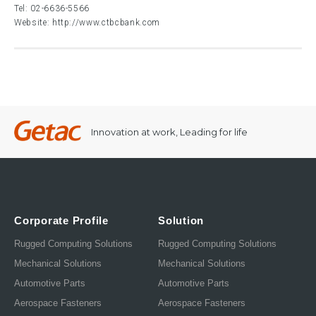
Tel:
02-6636-5566
Website:
http://www.ctbcbank.com
Innovation at work, Leading for life
Corporate Profile
Solution
Rugged Computing Solutions
Rugged Computing Solutions
Mechanical Solutions
Mechanical Solutions
Automotive Parts
Automotive Parts
Aerospace Fasteners
Aerospace Fasteners