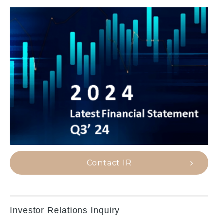
Contact IR
Investor Relations Inquiry