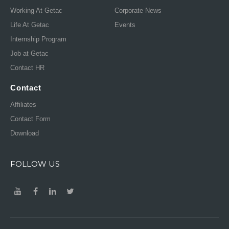
Working At Getac
Corporate News
Life At Getac
Events
Internship Program
Job at Getac
Contact HR
Contact
Affiliates
Contact Form
Download
FOLLOW US