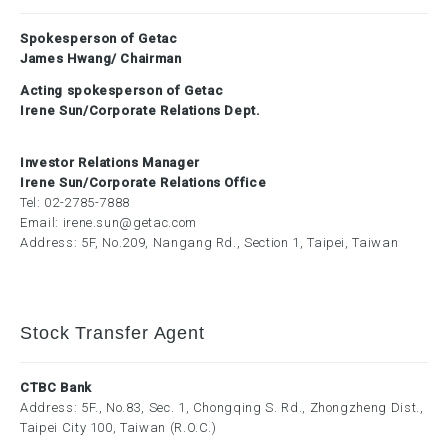
Spokesperson of Getac
James Hwang/ Chairman
Acting spokesperson of Getac
Irene Sun/Corporate Relations Dept.
Investor Relations Manager
Irene Sun/Corporate Relations Office
Tel:
02-2785-7888
Email:
irene.sun@getac.com
Address: 5F, No.209, Nangang Rd., Section 1, Taipei, Taiwan
Stock Transfer Agent
CTBC Bank
Address: 5F., No.83, Sec. 1, Chongqing S. Rd., Zhongzheng Dist.,
Taipei City 100, Taiwan (R.O.C.)