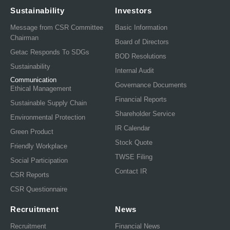
Sustainability
Investors
Message from CSR Committee
Basic Information
Chairman
Board of Directors
Getac Responds To SDGs
BOD Resolutions
Sustainability
Internal Audit
Communication
Governance Documents
Ethical Management
Financial Reports
Sustainable Supply Chain
Shareholder Service
Environmental Protection
IR Calendar
Green Product
Stock Quote
Friendly Workplace
TWSE Filing
Social Participation
Contact IR
CSR Reports
CSR Questionnaire
Recruitment
News
Recruitment
Financial News