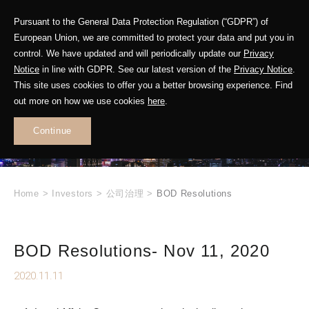
Pursuant to the General Data Protection Regulation (“GDPR”) of
European Union, we are committed to protect your data and put you in
control. We have updated and will periodically update our
Privacy
Notice
in line with GDPR. See our latest version of the
Privacy Notice
.
INVESTOR
This site uses cookies to offer you a better browsing experience. Find
RELATIONS
out more on how we use cookies
here
.
Continue
.
Home
>
Investors
>
公司治理
>
BOD Resolutions
BOD Resolutions- Nov 11, 2020
2020.11.11