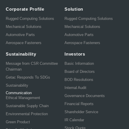
Corporate Profile
Solution
Rugged Computing Solutions
Rugged Computing Solutions
Mechanical Solutions
Mechanical Solutions
Automotive Parts
Automotive Parts
Aerospace Fasteners
Aerospace Fasteners
Sustainability
Investors
Message from CSR Committee
Basic Information
Chairman
Board of Directors
Getac Responds To SDGs
BOD Resolutions
Sustainability
Internal Audit
Communication
Governance Documents
Ethical Management
Financial Reports
Sustainable Supply Chain
Shareholder Service
Environmental Protection
IR Calendar
Green Product
Stock Quote