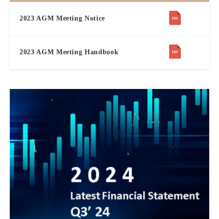
2023 AGM Meeting Notice
2023 AGM Meeting Handbook