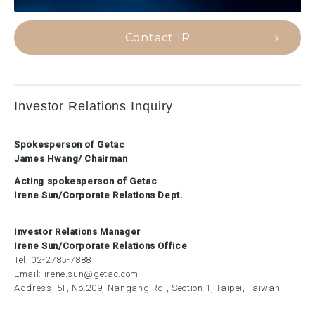
Contact IR
Investor Relations Inquiry
Spokesperson of Getac
James Hwang/ Chairman
Acting spokesperson of Getac
Irene Sun/Corporate Relations Dept.
Investor Relations Manager
Irene Sun/Corporate Relations Office
Tel:
02-2785-7888
Email:
irene.sun@getac.com
Address: 5F, No.209, Nangang Rd., Section 1, Taipei, Taiwan