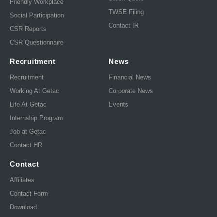
Friendly Workplace
TWSE Filing
Social Participation
Contact IR
CSR Reports
CSR Questionnaire
Recruitment
News
Recruitment
Financial News
Working At Getac
Corporate News
Life At Getac
Events
Internship Program
Job at Getac
Contact HR
Contact
Affiliates
Contact Form
Download