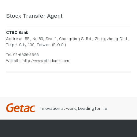
Stock Transfer Agent
CTBC Bank
Address: 5F., No.83, Sec. 1, Chongqing S. Rd., Zhongzheng Dist.,
Taipei City 100, Taiwan (R.O.C.)
Tel:
02-6636-5566
Website:
http://www.ctbcbank.com
Innovation at work, Leading for life