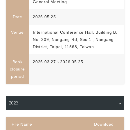
General Meeting
Date
2026.05.25
Venue
International Conference Hall, Building B,
No. 209, Nangang Rd, Sec.1 , Nangang
District, Taipei, 11568, Taiwan
Book
2026.03.27～2026.05.25
closure
period
Material Download
2023
File Name
Download