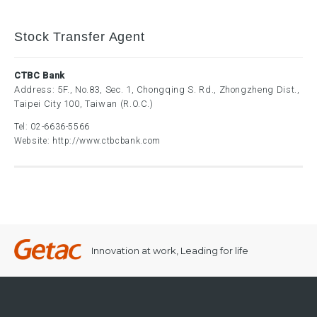
Stock Transfer Agent
CTBC Bank
Address: 5F., No.83, Sec. 1, Chongqing S. Rd., Zhongzheng Dist.,
Taipei City 100, Taiwan (R.O.C.)
Tel:
02-6636-5566
Website:
http://www.ctbcbank.com
Innovation at work, Leading for life