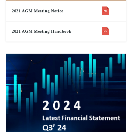
2021 AGM Meeting Notice
2021 AGM Meeting Handbook