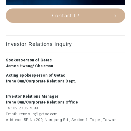
Contact IR
Investor Relations Inquiry
Spokesperson of Getac
James Hwang/ Chairman
Acting spokesperson of Getac
Irene Sun/Corporate Relations Dept.
Investor Relations Manager
Irene Sun/Corporate Relations Office
Tel:
02-2785-7888
Email:
irene.sun@getac.com
Address: 5F, No.209, Nangang Rd., Section 1, Taipei, Taiwan