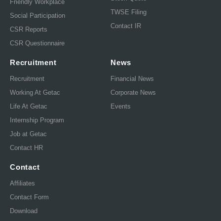
Friendly Workplace
TWSE Filing
Social Participation
Contact IR
CSR Reports
CSR Questionnaire
Recruitment
News
Recruitment
Financial News
Working At Getac
Corporate News
Life At Getac
Events
Internship Program
Job at Getac
Contact HR
Contact
Affiliates
Contact Form
Download