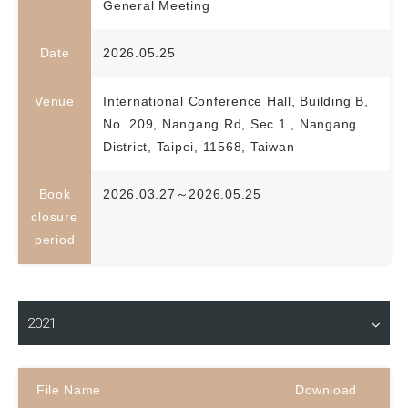
General Meeting
Date
2026.05.25
Venue
International Conference Hall, Building B,
No. 209, Nangang Rd, Sec.1 , Nangang
District, Taipei, 11568, Taiwan
Book
2026.03.27～2026.05.25
closure
period
Material Download
2021
File Name
Download