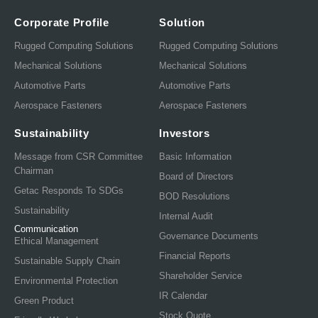
Corporate Profile
Solution
Rugged Computing Solutions
Rugged Computing Solutions
Mechanical Solutions
Mechanical Solutions
Automotive Parts
Automotive Parts
Aerospace Fasteners
Aerospace Fasteners
Sustainability
Investors
Message from CSR Committee
Basic Information
Chairman
Board of Directors
Getac Responds To SDGs
BOD Resolutions
Sustainability
Internal Audit
Communication
Governance Documents
Ethical Management
Financial Reports
Sustainable Supply Chain
Shareholder Service
Environmental Protection
IR Calendar
Green Product
Stock Quote