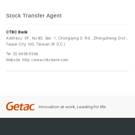
Stock Transfer Agent
CTBC Bank
Address: 5F., No.83, Sec. 1, Chongqing S. Rd., Zhongzheng Dist.,
Taipei City 100, Taiwan (R.O.C.)
Tel:
02-6636-5566
Website:
http://www.ctbcbank.com
Innovation at work, Leading for life