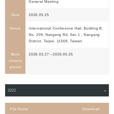
General Meeting
Date
2026.05.25
Venue
International Conference Hall, Building B,
No. 209, Nangang Rd, Sec.1 , Nangang
District, Taipei, 11568, Taiwan
Book
2026.03.27～2026.05.25
closure
period
Material Download
2022
File Name
Download