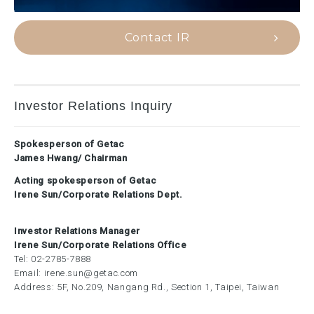
Contact IR
Investor Relations Inquiry
Spokesperson of Getac
James Hwang/ Chairman
Acting spokesperson of Getac
Irene Sun/Corporate Relations Dept.
Investor Relations Manager
Irene Sun/Corporate Relations Office
Tel:
02-2785-7888
Email:
irene.sun@getac.com
Address: 5F, No.209, Nangang Rd., Section 1, Taipei, Taiwan