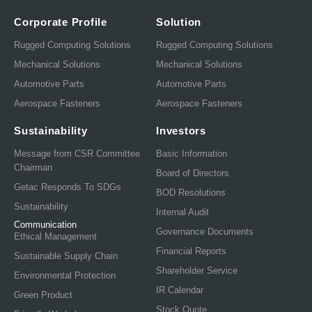
Corporate Profile
Solution
Rugged Computing Solutions
Rugged Computing Solutions
Mechanical Solutions
Mechanical Solutions
Automotive Parts
Automotive Parts
Aerospace Fasteners
Aerospace Fasteners
Sustainability
Investors
Message from CSR Committee
Basic Information
Chairman
Board of Directors
Getac Responds To SDGs
BOD Resolutions
Sustainability
Internal Audit
Communication
Governance Documents
Ethical Management
Financial Reports
Sustainable Supply Chain
Shareholder Service
Environmental Protection
IR Calendar
Green Product
Stock Quote