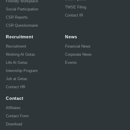
Friendly Workplace
TWSE Filing
Social Participation
Contact IR
CSR Reports
CSR Questionnaire
Recruitment
News
Recruitment
Financial News
Working At Getac
Corporate News
Life At Getac
Events
Internship Program
Job at Getac
Contact HR
Contact
Affiliates
Contact Form
Download