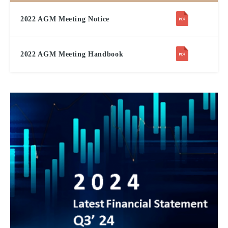
2022 AGM Meeting Notice
2022 AGM Meeting Handbook