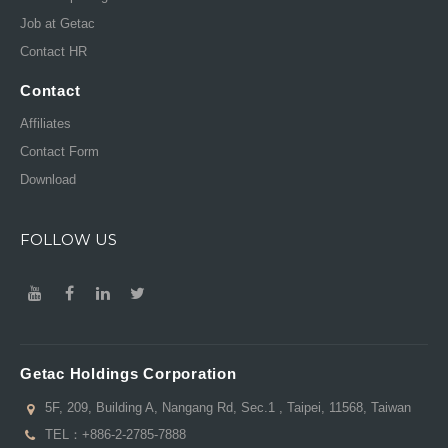
Job at Getac
Contact HR
Contact
Affiliates
Contact Form
Download
FOLLOW US
Getac Holdings Corporation
5F, 209, Building A, Nangang Rd, Sec.1 , Taipei, 11568, Taiwan
TEL：
+886-2-2785-7888