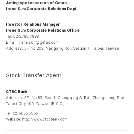
Acting spokesperson of Getac
Irene Sun/Corporate Relations Dept.
Investor Relations Manager
Irene Sun/Corporate Relations Office
Tel:
02-2785-7888
Email:
irene.sun@getac.com
Address: 5F, No.209, Nangang Rd., Section 1, Taipei, Taiwan
Stock Transfer Agent
CTBC Bank
Address: 5F., No.83, Sec. 1, Chongqing S. Rd., Zhongzheng Dist.,
Taipei City 100, Taiwan (R.O.C.)
Tel:
02-6636-5566
Website:
http://www.ctbcbank.com