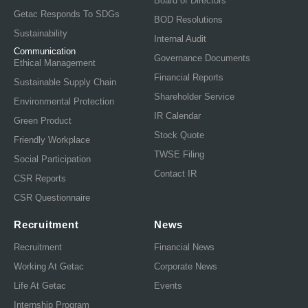
Board of Directors
Getac Responds To SDGs
BOD Resolutions
Sustainability
Internal Audit
Communication
Governance Documents
Ethical Management
Financial Reports
Sustainable Supply Chain
Shareholder Service
Environmental Protection
IR Calendar
Green Product
Stock Quote
Friendly Workplace
TWSE Filing
Social Participation
Contact IR
CSR Reports
CSR Questionnaire
Recruitment
News
Recruitment
Financial News
Working At Getac
Corporate News
Life At Getac
Events
Internship Program