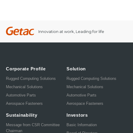
Innovation at work, Leading for life
Corporate Profile
Solution
Rugged Computing Solutions
Rugged Computing Solutions
Mechanical Solutions
Mechanical Solutions
Automotive Parts
Automotive Parts
Aerospace Fasteners
Aerospace Fasteners
Sustainability
Investors
Message from CSR Committee
Basic Information
Chairman