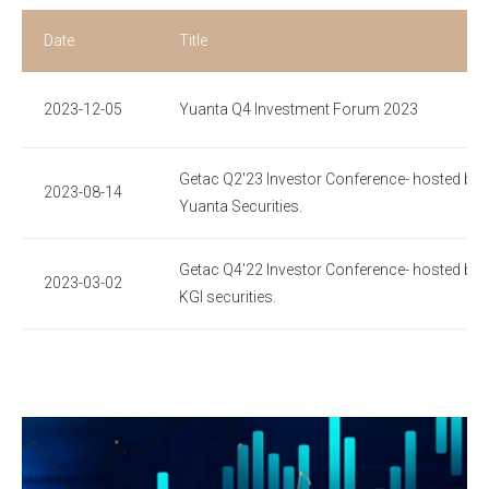
Date
Title
2023-12-05
Yuanta Q4 Investment Forum 2023
Getac Q2'23 Investor Conference- hosted by
2023-08-14
Yuanta Securities.
Getac Q4'22 Investor Conference- hosted by
2023-03-02
KGI securities.