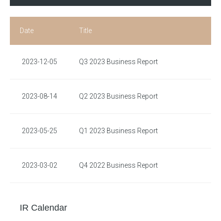
Date
Title
2023-12-05
Q3 2023 Business Report
2023-08-14
Q2 2023 Business Report
2023-05-25
Q1 2023 Business Report
2023-03-02
Q4 2022 Business Report
IR Calendar