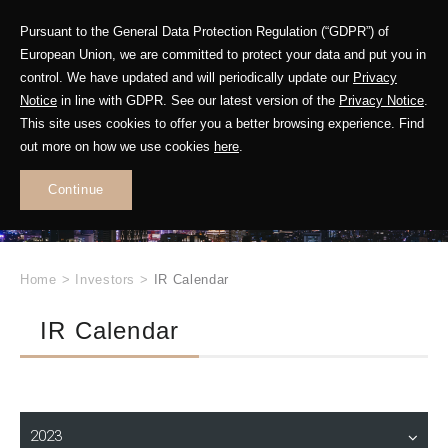
Pursuant to the General Data Protection Regulation (“GDPR”) of
European Union, we are committed to protect your data and put you in
control. We have updated and will periodically update our
Privacy
Notice
in line with GDPR. See our latest version of the
Privacy Notice
.
INVESTOR
This site uses cookies to offer you a better browsing experience. Find
RELATIONS
out more on how we use cookies
here
.
Continue
.
Home
>
Investors
>
IR Calendar
IR Calendar
2023
Operation Report