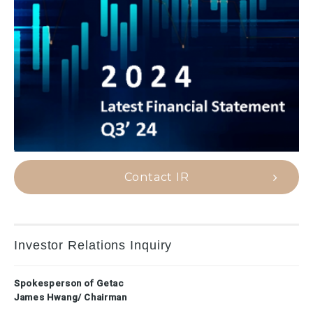
Contact IR
Investor Relations Inquiry
Spokesperson of Getac
James Hwang/ Chairman