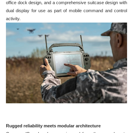
office dock design, and a comprehensive suitcase design with
dual display for use as part of mobile command and control
activity.
Rugged reliability meets modular architecture