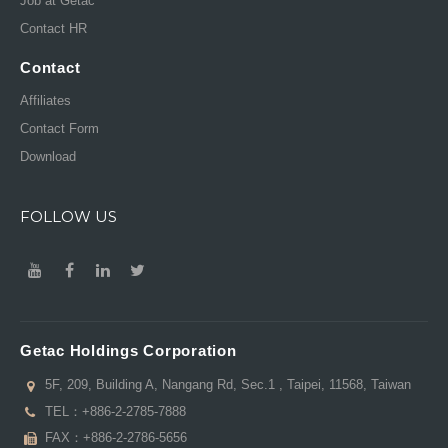
Job at Getac
Contact HR
Contact
Affiliates
Contact Form
Download
FOLLOW US
Getac Holdings Corporation
5F, 209, Building A, Nangang Rd, Sec.1 , Taipei, 11568, Taiwan
TEL：
+886-2-2785-7888
FAX：+886-2-2786-5656