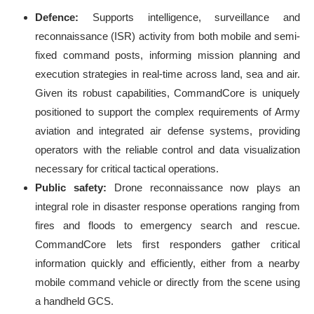
Defence:
Supports intelligence, surveillance and
reconnaissance (ISR) activity from both mobile and semi-
fixed command posts, informing mission planning and
execution strategies in real-time across land, sea and air.
Given its robust capabilities, CommandCore is uniquely
positioned to support the complex requirements of Army
aviation and integrated air defense systems, providing
operators with the reliable control and data visualization
necessary for critical tactical operations.
Public safety:
Drone reconnaissance now plays an
integral role in disaster response operations ranging from
fires and floods to emergency search and rescue.
CommandCore lets first responders gather critical
information quickly and efficiently, either from a nearby
mobile command vehicle or directly from the scene using
a handheld GCS.