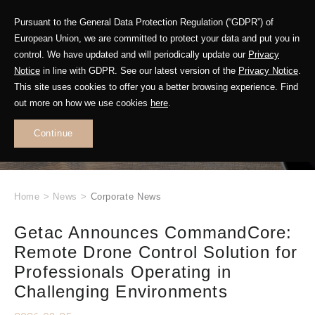
Pursuant to the General Data Protection Regulation (“GDPR”) of
European Union, we are committed to protect your data and put you in
control. We have updated and will periodically update our
Privacy
Notice
in line with GDPR. See our latest version of the
Privacy Notice
.
This site uses cookies to offer you a better browsing experience. Find
WHAT'S NEW
out more on how we use cookies
here
.
.
Continue
Home
>
News
>
Corporate News
Getac Announces CommandCore:
Remote Drone Control Solution for
Professionals Operating in
Challenging Environments