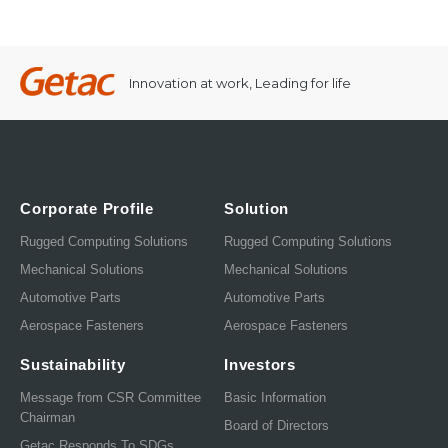
Innovation at work, Leading for life
Corporate Profile
Solution
Rugged Computing Solutions
Rugged Computing Solutions
Mechanical Solutions
Mechanical Solutions
Automotive Parts
Automotive Parts
Aerospace Fasteners
Aerospace Fasteners
Sustainability
Investors
Message from CSR Committee
Basic Information
Chairman
Board of Directors
Getac Responds To SDGs