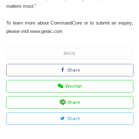
matters most.”
To learn more about CommandCore or to submit an inquiry,
please visit
www.getac.com
BACK
Share
Wechat
Share
Share