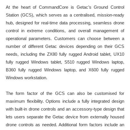
At the heart of CommandCore is Getac’s Ground Control
Station (GCS), which serves as a centralised, mission-ready
hub, designed for real-time data processing, seamless drone
control in extreme conditions, and overall management of
operational parameters. Customers can choose between a
number of different Getac devices depending on their GCS
needs, including the ZX80 fully rugged Android tablet, UX10
fully rugged Windows tablet, S510 rugged Windows laptop,
B360 fully rugged Windows laptop, and X600 fully rugged
Windows workstation.
The form factor of the GCS can also be customised for
maximum flexibility. Options include a fully integrated design
with built-in drone controls and an accessory-type design that
lets users separate the Getac device from externally housed
drone controls as needed. Additional form factors include an