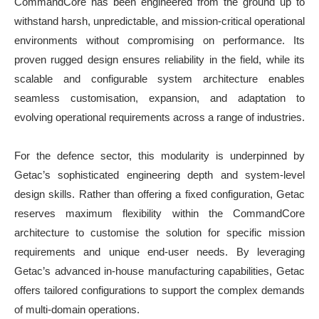
CommandCore has been engineered from the ground up to
withstand harsh, unpredictable, and mission-critical operational
environments without compromising on performance. Its
proven rugged design ensures reliability in the field, while its
scalable and configurable system architecture enables
seamless customisation, expansion, and adaptation to
evolving operational requirements across a range of industries.
For the defence sector, this modularity is underpinned by
Getac’s sophisticated engineering depth and system-level
design skills. Rather than offering a fixed configuration, Getac
reserves maximum flexibility within the CommandCore
architecture to customise the solution for specific mission
requirements and unique end-user needs. By leveraging
Getac’s advanced in-house manufacturing capabilities, Getac
offers tailored configurations to support the complex demands
of multi-domain operations.