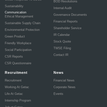
BOD Resolutions
Sustainability
Internal Audit
Communication
Governance Documents
Ethical Management
Financial Reports
Sustainable Supply Chain
Shareholder Service
Environmental Protection
IR Calendar
Green Product
Stock Quote
Friendly Workplace
TWSE Filing
Social Participation
Contact IR
CSR Reports
CSR Questionnaire
Recruitment
News
Recruitment
Financial News
Working At Getac
Corporate News
Life At Getac
Events
Internship Program