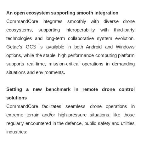
An open ecosystem supporting smooth integration
CommandCore integrates smoothly with diverse drone
ecosystems, supporting interoperability with third-party
technologies and long-term collaborative system evolution.
Getac’s GCS is available in both Android and Windows
options, while the stable, high performance computing platform
supports real-time, mission-critical operations in demanding
situations and environments.
Setting a new benchmark in remote drone control
solutions
CommandCore facilitates seamless drone operations in
extreme terrain and/or high-pressure situations, like those
regularly encountered in the defence, public safety and utilities
industries: