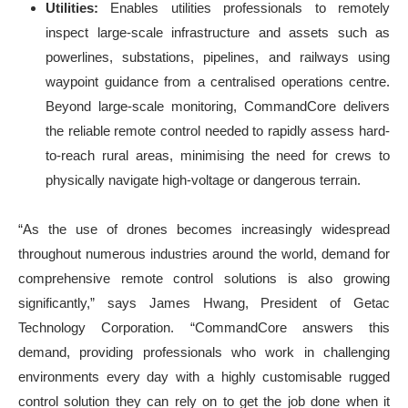
Utilities:
Enables utilities professionals
to remotely
inspect large-scale infrastructure and assets such as
powerlines, substations, pipelines, and railways using
waypoint guidance from a centralised operations centre.
Beyond large-scale monitoring, CommandCore delivers
the reliable remote control needed to rapidly assess hard-
to-reach rural areas, minimising the need for crews to
physically navigate high-voltage or dangerous terrain.
“As the use of drones becomes increasingly widespread
throughout numerous industries around the world, demand for
comprehensive remote control solutions is also growing
significantly,” says James Hwang, President of Getac
Technology Corporation. “CommandCore answers this
demand, providing professionals who work in challenging
environments every day with a highly customisable rugged
control solution they can rely on to get the job done when it