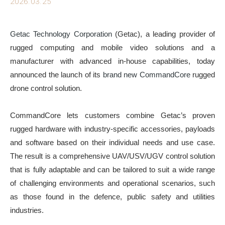
2026.03.25
Getac Technology Corporation
(Getac), a leading provider of
rugged computing and mobile video solutions and a
manufacturer with advanced in-house capabilities, today
announced the launch of its
brand new
CommandCore
rugged
drone control solution.
CommandCore lets customers combine Getac’s proven
rugged hardware with industry-specific accessories, payloads
and software based on their individual needs and use case.
The result is a comprehensive UAV/USV/UGV control solution
that is fully adaptable and can be tailored to suit a wide range
of challenging environments and operational scenarios, such
as those found in the defence, public safety and utilities
industries.