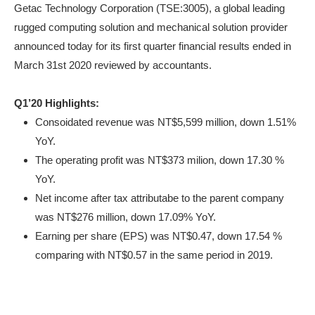
Getac Technology Corporation (TSE:3005), a global leading
rugged computing solution and mechanical solution provider
announced today for its first quarter financial results ended in
March 31st 2020 reviewed by accountants.
Q1’20 Highlights:
Consoidated revenue was NT$5,599 million, down 1.51%
YoY.
The operating profit was NT$373 milion, down 17.30 %
YoY.
Net income after tax attributabe to the parent company
was NT$276 million, down 17.09% YoY.
Earning per share (EPS) was NT$0.47, down 17.54 %
comparing with NT$0.57 in the same period in 2019.