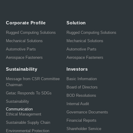
Corporate Profile
Solution
Rugged Computing Solutions
Rugged Computing Solutions
Mechanical Solutions
Mechanical Solutions
Automotive Parts
Automotive Parts
Aerospace Fasteners
Aerospace Fasteners
Sustainability
Investors
Message from CSR Committee
Basic Information
Chairman
Board of Directors
Getac Responds To SDGs
BOD Resolutions
Sustainability
Internal Audit
Communication
Governance Documents
Ethical Management
Financial Reports
Sustainable Supply Chain
Shareholder Service
Environmental Protection