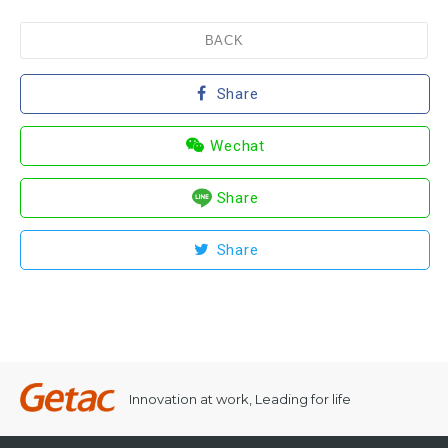
BACK
Share
Wechat
Share
Share
Innovation at work, Leading for life