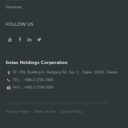
Download
FOLLOW US
Getac Holdings Corporation
5F, 209, Building A, Nangang Rd, Sec.1 , Taipei, 11568, Taiwan
TEL：
+886-2-2785-7888
FAX：+886-2-2786-5656
Copyright © Getac Technology Corporation. All Rights Reserved.
Privacy Policy
Terms of Use
Cookie Policy