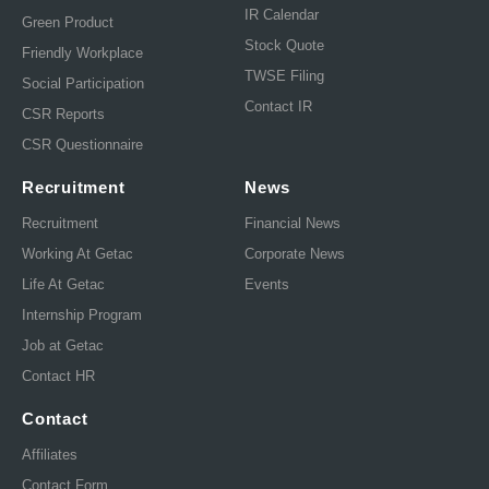
IR Calendar
Green Product
Stock Quote
Friendly Workplace
TWSE Filing
Social Participation
Contact IR
CSR Reports
CSR Questionnaire
Recruitment
News
Recruitment
Financial News
Working At Getac
Corporate News
Life At Getac
Events
Internship Program
Job at Getac
Contact HR
Contact
Affiliates
Contact Form