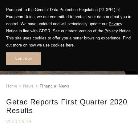
Pursuant to the General Data Protection Regulation (“GDPR”) of
European Union, we are committed to protect your data and put you in
control. We have updated and will periodically update our
Privacy
Notice
in line with GDPR. See our latest version of the
Privacy Notice
.
This site uses cookies to offer you a better browsing experience. Find
WHAT'S NEW
out more on how we use cookies
here
.
.
Continue
Home
>
News
>
Financial News
Getac Reports First Quarter 2020
Results
2020.05.14