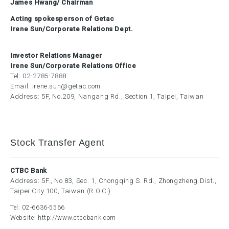
James Hwang/ Chairman
Acting spokesperson of Getac
Irene Sun/Corporate Relations Dept.
Investor Relations Manager
Irene Sun/Corporate Relations Office
Tel:
02-2785-7888
Email:
irene.sun@getac.com
Address: 5F, No.209, Nangang Rd., Section 1, Taipei, Taiwan
Stock Transfer Agent
CTBC Bank
Address: 5F., No.83, Sec. 1, Chongqing S. Rd., Zhongzheng Dist.,
Taipei City 100, Taiwan (R.O.C.)
Tel:
02-6636-5566
Website:
http://www.ctbcbank.com