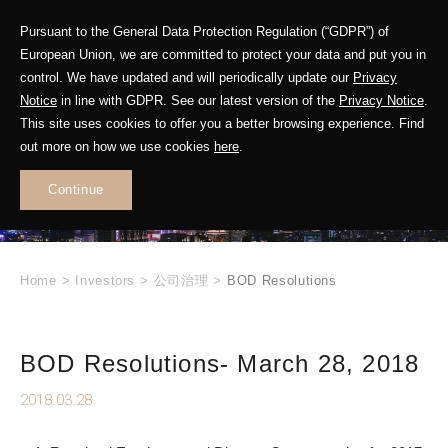
Pursuant to the General Data Protection Regulation (“GDPR”) of
European Union, we are committed to protect your data and put you in
control. We have updated and will periodically update our
Privacy
Notice
in line with GDPR. See our latest version of the
Privacy Notice
.
INVESTOR
This site uses cookies to offer you a better browsing experience. Find
RELATIONS
out more on how we use cookies
here
.
Continue
.
Home
>
Investors
>
公司治理
>
BOD Resolutions
BOD Resolutions- March 28, 2018
2018.03.28