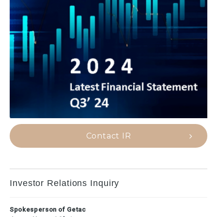
Contact IR
Investor Relations Inquiry
Spokesperson of Getac