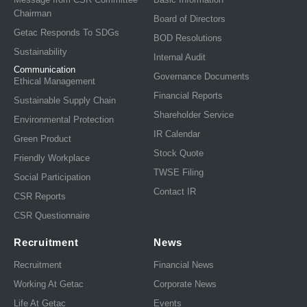
Chairman
Board of Directors
Getac Responds To SDGs
BOD Resolutions
Sustainability
Internal Audit
Communication
Governance Documents
Ethical Management
Financial Reports
Sustainable Supply Chain
Shareholder Service
Environmental Protection
IR Calendar
Green Product
Stock Quote
Friendly Workplace
TWSE Filing
Social Participation
Contact IR
CSR Reports
CSR Questionnaire
Recruitment
News
Recruitment
Financial News
Working At Getac
Corporate News
Life At Getac
Events