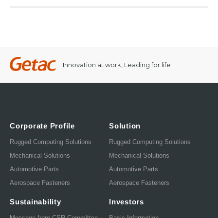
Innovation at work, Leading for life
Corporate Profile
Solution
Rugged Computing Solutions
Rugged Computing Solutions
Mechanical Solutions
Mechanical Solutions
Automotive Parts
Automotive Parts
Aerospace Fasteners
Aerospace Fasteners
Sustainability
Investors
Message from CSR Committee
Basic Information