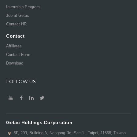
Internship Program
Job at Getac
Contact HR
Contact
Affiliates
Contact Form
Download
FOLLOW US
Getac Holdings Corporation
5F, 209, Building A, Nangang Rd, Sec.1 , Taipei, 11568, Taiwan