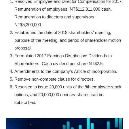
Resolved Employee and Director Compensation for 2017:
Remuneration of employees: NT$112,811,000 cash.
Remuneration to directors and supervisors:
NT$5,300,000.
Established the date of 2018 shareholders' meeting,
purpose of the meeting, and period of shareholder motion
proposal.
Formulated 2017 Earnings Distribution: Dividends to
Shareholders: Cash dividend per share NT$2.5.
Amendments to the company's Article of Incorporation.
Remove non-compete clause for directors.
Resolved to issue 20,000 units of the 8th employee stock
options, and 20,000,000 ordinary shares can be
subscribed.