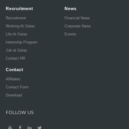
Recruitment
News
Recruitment
Financial News
Working At Getac
Corporate News
Life At Getac
Events
Internship Program
Job at Getac
Contact HR
Contact
Affiliates
Contact Form
Download
FOLLOW US