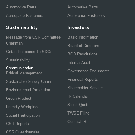
Automotive Parts
Automotive Parts
Aerospace Fasteners
Aerospace Fasteners
Sustainability
Investors
Message from CSR Committee
Basic Information
Chairman
Board of Directors
Getac Responds To SDGs
BOD Resolutions
Sustainability
Internal Audit
Communication
Governance Documents
Ethical Management
Financial Reports
Sustainable Supply Chain
Shareholder Service
Environmental Protection
IR Calendar
Green Product
Stock Quote
Friendly Workplace
TWSE Filing
Social Participation
Contact IR
CSR Reports
CSR Questionnaire