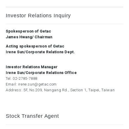
Investor Relations Inquiry
Spokesperson of Getac
James Hwang/ Chairman
Acting spokesperson of Getac
Irene Sun/Corporate Relations Dept.
Investor Relations Manager
Irene Sun/Corporate Relations Office
Tel:
02-2785-7888
Email:
irene.sun@getac.com
Address: 5F, No.209, Nangang Rd., Section 1, Taipei, Taiwan
Stock Transfer Agent