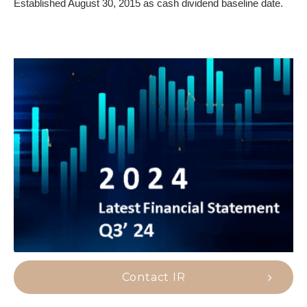
Established August 30, 2015 as cash dividend baseline date.
Contact IR