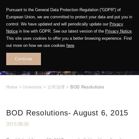
Pursuant to the General Data Protection Regulation (“GDPR”) of
European Union, we are committed to protect your data and put you in
control. We have updated and will periodically update our
Privacy
Notice
in line with GDPR. See our latest version of the
Privacy Notice
.
INVESTOR
This site uses cookies to offer you a better browsing experience. Find
RELATIONS
out more on how we use cookies
here
.
Continue
.
Home
>
Investors
>
公司治理
>
BOD Resolutions
BOD Resolutions- August 6, 2015
2015.08.06