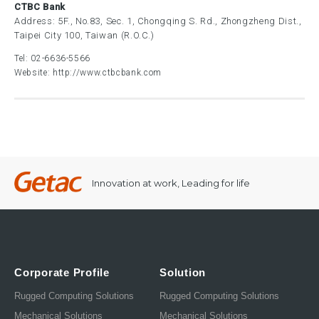
CTBC Bank
Address: 5F., No.83, Sec. 1, Chongqing S. Rd., Zhongzheng Dist.,
Taipei City 100, Taiwan (R.O.C.)
Tel:
02-6636-5566
Website:
http://www.ctbcbank.com
Innovation at work, Leading for life
Corporate Profile
Solution
Rugged Computing Solutions
Rugged Computing Solutions
Mechanical Solutions
Mechanical Solutions