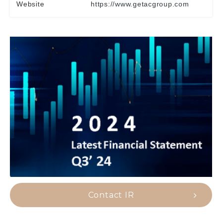
Website
https://www.getacgroup.com
Contact IR