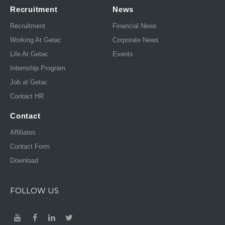
Recruitment
News
Recruitment
Financial News
Working At Getac
Corporate News
Life At Getac
Events
Internship Program
Job at Getac
Contact HR
Contact
Affiliates
Contact Form
Download
FOLLOW US