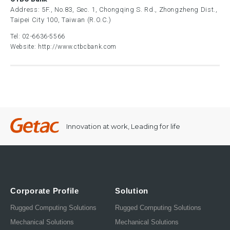
Address: 5F., No.83, Sec. 1, Chongqing S. Rd., Zhongzheng Dist.,
Taipei City 100, Taiwan (R.O.C.)
Tel:
02-6636-5566
Website:
http://www.ctbcbank.com
Innovation at work, Leading for life
Corporate Profile
Solution
Rugged Computing Solutions
Rugged Computing Solutions
Mechanical Solutions
Mechanical Solutions