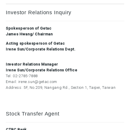
Investor Relations Inquiry
Spokesperson of Getac
James Hwang/ Chairman
Acting spokesperson of Getac
Irene Sun/Corporate Relations Dept.
Investor Relations Manager
Irene Sun/Corporate Relations Office
Tel:
02-2785-7888
Email:
irene.sun@getac.com
Address: 5F, No.209, Nangang Rd., Section 1, Taipei, Taiwan
Stock Transfer Agent
CTBC Bank