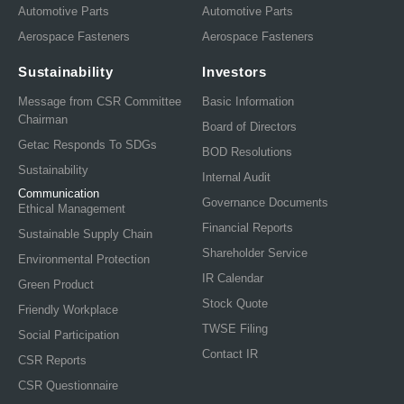
Automotive Parts
Automotive Parts
Aerospace Fasteners
Aerospace Fasteners
Sustainability
Investors
Message from CSR Committee
Basic Information
Chairman
Board of Directors
Getac Responds To SDGs
BOD Resolutions
Sustainability
Internal Audit
Communication
Governance Documents
Ethical Management
Financial Reports
Sustainable Supply Chain
Shareholder Service
Environmental Protection
IR Calendar
Green Product
Stock Quote
Friendly Workplace
TWSE Filing
Social Participation
Contact IR
CSR Reports
CSR Questionnaire