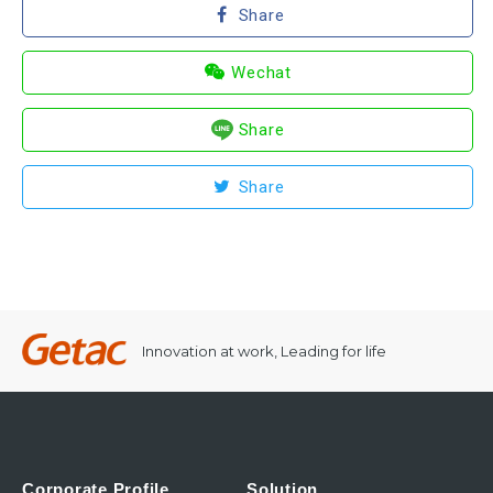
Share
Wechat
Share
Share
Innovation at work, Leading for life
Corporate Profile
Solution