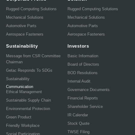
Rugged Computing Solutions
Rugged Computing Solutions
Mechanical Solutions
Mechanical Solutions
Automotive Parts
Automotive Parts
Aerospace Fasteners
Aerospace Fasteners
Sustainability
Investors
Message from CSR Committee
Basic Information
Chairman
Board of Directors
Getac Responds To SDGs
BOD Resolutions
Sustainability
Internal Audit
Communication
Governance Documents
Ethical Management
Financial Reports
Sustainable Supply Chain
Shareholder Service
Environmental Protection
IR Calendar
Green Product
Stock Quote
Friendly Workplace
TWSE Filing
Social Participation