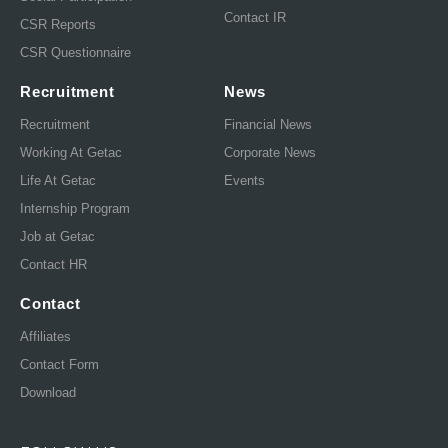
Contact IR
CSR Reports
CSR Questionnaire
Recruitment
News
Recruitment
Financial News
Working At Getac
Corporate News
Life At Getac
Events
Internship Program
Job at Getac
Contact HR
Contact
Affiliates
Contact Form
Download