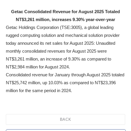
Getac Consolidated Revenue for August 2025 Totaled
NT$3,261 million, increases 9.30% year-over-year
Getac Holdings Corporation (TSE:3005), a global leading
rugged computing solution and mechanical solution provider
today announced its net sales for August 2025: Unaudited
monthly consolidated revenues for August 2025 were
NT$3,261 million, an increase of 9.30% as compared to
NT$2,984 million for August 2024.
Consolidated revenue for January through August 2025 totaled
NT$25,742 million, up 10.03% as compared to NT$23,396
million for the same period in 2024.
BACK