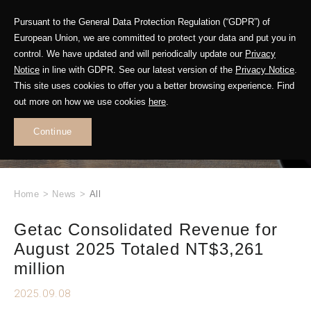
Pursuant to the General Data Protection Regulation (“GDPR”) of
European Union, we are committed to protect your data and put you in
control. We have updated and will periodically update our
Privacy
Notice
in line with GDPR. See our latest version of the
Privacy Notice
.
This site uses cookies to offer you a better browsing experience. Find
WHAT'S NEW
out more on how we use cookies
here
.
.
Continue
Home
>
News
>
All
Getac Consolidated Revenue for
August 2025 Totaled NT$3,261
million
2025.09.08