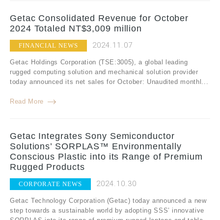
Getac Consolidated Revenue for October
2024 Totaled NT$3,009 million
2024.11.07
FINANCIAL NEWS
Getac Holdings Corporation (TSE:3005), a global leading
rugged computing solution and mechanical solution provider
today announced its net sales for October: Unaudited monthl...
Read More
Getac Integrates Sony Semiconductor
Solutions’ SORPLAS™ Environmentally
Conscious Plastic into its Range of Premium
Rugged Products
2024.10.30
CORPORATE NEWS
Getac Technology Corporation (Getac) today announced a new
step towards a sustainable world by adopting SSS’ innovative