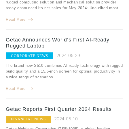
rugged computing solution and mechanical solution provider
today announced its net sales for May 2024: Unaudited mont...
Read More
Getac Announces World’s First AI-Ready
Rugged Laptop
2024.05.29
CORPORATE NEWS
The brand new S510 combines AI-ready technology with rugged
build quality and a 15.6-inch screen for optimal productivity in
a wide range of scenarios
Read More
Getac Reports First Quarter 2024 Results
2024.05.10
FINANCIAL NEWS
Getac Holdings Corporation (TSE:3005), a global leading