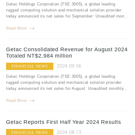
Getac Holdings Corporation (TSE:3005), a global leading
rugged computing solution and mechanical solution provider
today announced its net sales for September: Unaudited mon...
Read More
Getac Consolidated Revenue for August 2024
Totaled NT$2,984 million
2024.09.06
FINANCIAL NEWS
Getac Holdings Corporation (TSE:3005), a global leading
rugged computing solution and mechanical solution provider
today announced its net sales for August: Unaudited monthly...
Read More
Getac Reports First Half Year 2024 Results
2024.08.13
FINANCIAL NEWS