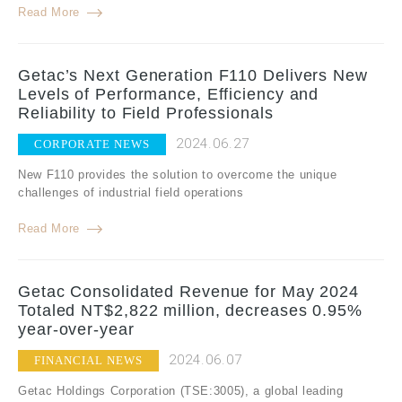
Read More
Getac’s Next Generation F110 Delivers New
Levels of Performance, Efficiency and
Reliability to Field Professionals
2024.06.27
CORPORATE NEWS
New F110 provides the solution to overcome the unique
challenges of industrial field operations
Read More
Getac Consolidated Revenue for May 2024
Totaled NT$2,822 million, decreases 0.95%
year-over-year
2024.06.07
FINANCIAL NEWS
Getac Holdings Corporation (TSE:3005), a global leading