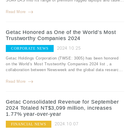
SORPLAS into its range of premium rugged laptops and table...
Read More
Getac Honored as One of the World’s Most
Trustworthy Companies 2024
2024.10.25
CORPORATE NEWS
Getac Holdings Corporation (TWSE: 3005) has been honored
on the World’s Most Trustworthy Companies 2024 list , a
collaboration between Newsweek and the global data researc...
Read More
Getac Consolidated Revenue for September
2024 Totaled NT$3,099 million, increases
1.77% year-over-year
2024.10.07
FINANCIAL NEWS