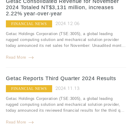
Getac Consolidated Revenue for November
2024 Totaled NT$3,131 million, increases
2.22% year-over-year
2024.12.06
FINANCIAL NEWS
Getac Holdings Corporation (TSE:3005), a global leading
rugged computing solution and mechanical solution provider
today announced its net sales for November: Unaudited mont...
Read More
Getac Reports Third Quarter 2024 Results
2024.11.13
FINANCIAL NEWS
Getac Holdings Corporation (TSE:3005), a global leading
rugged computing solution and mechanical solution provider,
today announced its reviewed financial results for the third q...
Read More