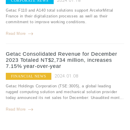
2024.01.18
CORPORATE NEWS
Getac F110 and A140 total solutions support ArcelorMittal
France in their digitalization processes as well as their
commitment to improve working conditions.
Read More
Getac Consolidated Revenue for December
2023 Totaled NT$2,734 million, increases
7.15% year-over-year
2024.01.08
FINANCIAL NEWS
Getac Holdings Corporation (TSE:3005), a global leading
rugged computing solution and mechanical solution provider
today announced its net sales for December: Unaudited mont...
Read More