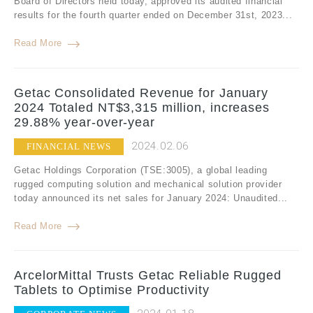
Board of Directors held today, approved its audited financial
results for the fourth quarter ended on December 31st, 2023...
Read More
Getac Consolidated Revenue for January
2024 Totaled NT$3,315 million, increases
29.88% year-over-year
2024.02.06
FINANCIAL NEWS
Getac Holdings Corporation (TSE:3005), a global leading
rugged computing solution and mechanical solution provider
today announced its net sales for January 2024: Unaudited...
Read More
ArcelorMittal Trusts Getac Reliable Rugged
Tablets to Optimise Productivity