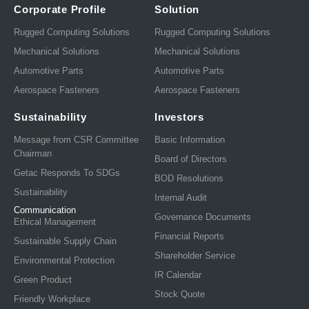
Corporate Profile
Solution
Rugged Computing Solutions
Rugged Computing Solutions
Mechanical Solutions
Mechanical Solutions
Automotive Parts
Automotive Parts
Aerospace Fasteners
Aerospace Fasteners
Sustainability
Investors
Message from CSR Committee
Basic Information
Chairman
Board of Directors
Getac Responds To SDGs
BOD Resolutions
Sustainability
Internal Audit
Communication
Governance Documents
Ethical Management
Financial Reports
Sustainable Supply Chain
Shareholder Service
Environmental Protection
IR Calendar
Green Product
Stock Quote
Friendly Workplace