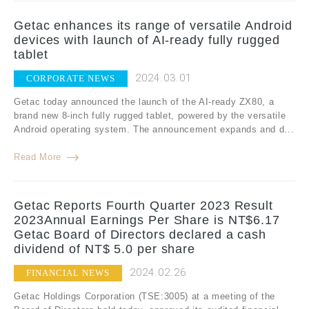
Getac enhances its range of versatile Android
devices with launch of AI-ready fully rugged
tablet
2024.03.01
CORPORATE NEWS
Getac today announced the launch of the AI-ready ZX80, a
brand new 8-inch fully rugged tablet, powered by the versatile
Android operating system. The announcement expands and d...
Read More
Getac Reports Fourth Quarter 2023 Result
2023Annual Earnings Per Share is NT$6.17
Getac Board of Directors declared a cash
dividend of NT$ 5.0 per share
2024.02.26
FINANCIAL NEWS
Getac Holdings Corporation (TSE:3005) at a meeting of the