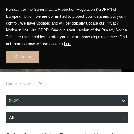
Pursuant to the General Data Protection Regulation (“GDPR”) of
European Union, we are committed to protect your data and put you in
control. We have updated and will periodically update our
Privacy
Notice
in line with GDPR. See our latest version of the
Privacy Notice
.
This site uses cookies to offer you a better browsing experience. Find
WHAT'S NEW
out more on how we use cookies
here
.
.
Continue
Home
>
News
>
All
2024
All