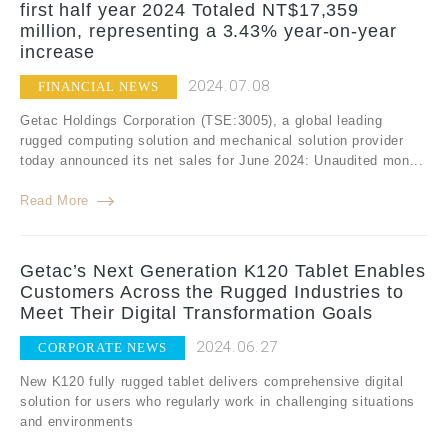
first half year 2024 Totaled NT$17,359
million, representing a 3.43% year-on-year
increase
2024.07.08
FINANCIAL NEWS
Getac Holdings Corporation (TSE:3005), a global leading
rugged computing solution and mechanical solution provider
today announced its net sales for June 2024: Unaudited mon...
Read More
Getac’s Next Generation K120 Tablet Enables
Customers Across the Rugged Industries to
Meet Their Digital Transformation Goals
2024.06.27
CORPORATE NEWS
New K120 fully rugged tablet delivers comprehensive digital
solution for users who regularly work in challenging situations
and environments