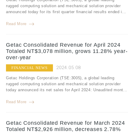
rugged computing solution and mechanical solution provider
announced today for its first quarter financial results ended i...
Read More
Getac Consolidated Revenue for April 2024
Totaled NT$3,078 million, grows 11.28% year-
over-year
2024.05.08
FINANCIAL NEWS
Getac Holdings Corporation (TSE:3005), a global leading
rugged computing solution and mechanical solution provider
today announced its net sales for April 2024: Unaudited mont...
Read More
Getac Consolidated Revenue for March 2024
Totaled NT$2,926 million, decreases 2.78%