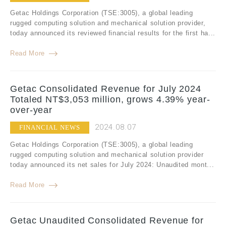
Getac Holdings Corporation (TSE:3005), a global leading
rugged computing solution and mechanical solution provider,
today announced its reviewed financial results for the first ha...
Read More
Getac Consolidated Revenue for July 2024
Totaled NT$3,053 million, grows 4.39% year-
over-year
2024.08.07
FINANCIAL NEWS
Getac Holdings Corporation (TSE:3005), a global leading
rugged computing solution and mechanical solution provider
today announced its net sales for July 2024: Unaudited mont...
Read More
Getac Unaudited Consolidated Revenue for