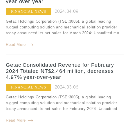
year-over-year
2024.04.09
FINANCIAL NEWS
Getac Holdings Corporation (TSE:3005), a global leading
rugged computing solution and mechanical solution provider
today announced its net sales for March 2024: Unaudited mo...
Read More
Getac Consolidated Revenue for February
2024 Totaled NT$2,464 million, decreases
4.97% year-over-year
2024.03.06
FINANCIAL NEWS
Getac Holdings Corporation (TSE:3005), a global leading
rugged computing solution and mechanical solution provider
today announced its net sales for February 2024: Unaudited...
Read More