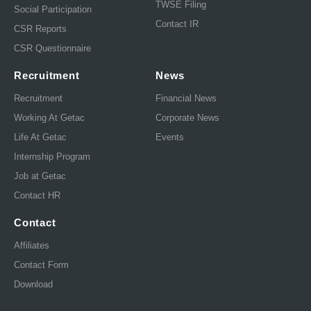
TWSE Filing
Social Participation
Contact IR
CSR Reports
CSR Questionnaire
Recruitment
News
Recruitment
Financial News
Working At Getac
Corporate News
Life At Getac
Events
Internship Program
Job at Getac
Contact HR
Contact
Affiliates
Contact Form
Download