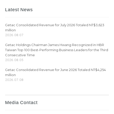
Latest News
Getac Consolidated Revenue for July 2026 Totaled NT$3,623
million
2026.08.07
Getac Holdings Chairman James Hwang Recognized in HBR
Taiwan Top 100 Best-Performing Business Leaders for the Third
Consecutive Time
2026.08.05
Getac Consolidated Revenue for June 2026 Totaled NT$4,254
million
2026.07.08
Media Contact