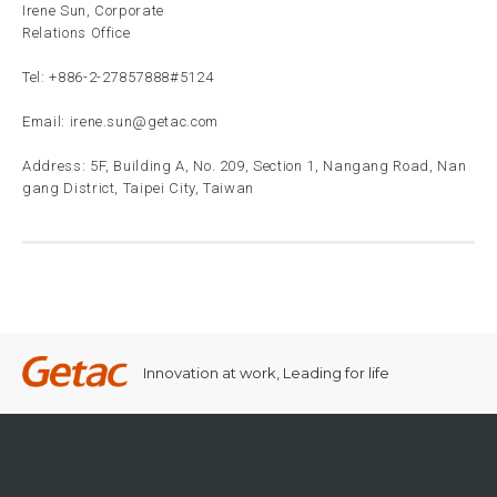
Irene Sun, Corporate
Relations Office
Tel:
+886-2-27857888
#5124
Email:
irene.sun@getac.com
Address: 5F, Building A, No. 209, Section 1, Nangang Road, Nan
gang District, Taipei City, Taiwan
Innovation at work, Leading for life