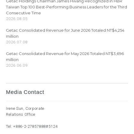
Getac Holdings Chairman James Hwang Recognized in HBR
Taiwan Top 100 Best-Performing Business Leaders for the Third
Consecutive Time
2026.08.05
Getac Consolidated Revenue for June 2026 Totaled NT$4,254
million
2026.07.08
Getac Consolidated Revenue for May 2026 Totaled NT$3,696
million
2026.06.09
Media Contact
Irene Sun, Corporate
Relations Office
Tel:
+886-2-27857888
#5124