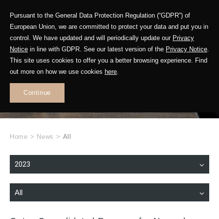
Pursuant to the General Data Protection Regulation (“GDPR”) of
European Union, we are committed to protect your data and put you in
control. We have updated and will periodically update our
Privacy
Notice
in line with GDPR. See our latest version of the
Privacy Notice
.
This site uses cookies to offer you a better browsing experience. Find
WHAT'S NEW
out more on how we use cookies
here
.
.
Continue
Home
>
News
>
All
2023
All