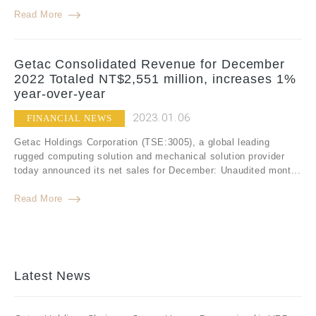
Read More
Getac Consolidated Revenue for December
2022 Totaled NT$2,551 million, increases 1%
year-over-year
2023.01.06
FINANCIAL NEWS
Getac Holdings Corporation (TSE:3005), a global leading
rugged computing solution and mechanical solution provider
today announced its net sales for December: Unaudited mont...
Read More
Latest News