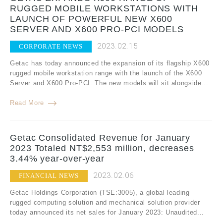
RUGGED MOBILE WORKSTATIONS WITH
LAUNCH OF POWERFUL NEW X600
SERVER AND X600 PRO-PCI MODELS
2023.02.15
CORPORATE NEWS
Getac has today announced the expansion of its flagship X600
rugged mobile workstation range with the launch of the X600
Server and X600 Pro-PCI. The new models will sit alongside...
Read More
Getac Consolidated Revenue for January
2023 Totaled NT$2,553 million, decreases
3.44% year-over-year
2023.02.06
FINANCIAL NEWS
Getac Holdings Corporation (TSE:3005), a global leading
rugged computing solution and mechanical solution provider
today announced its net sales for January 2023: Unaudited...