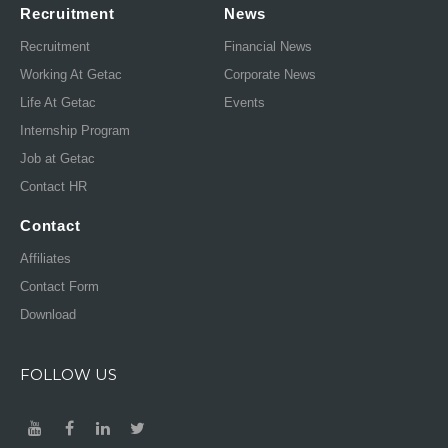
Recruitment
News
Recruitment
Financial News
Working At Getac
Corporate News
Life At Getac
Events
Internship Program
Job at Getac
Contact HR
Contact
Affiliates
Contact Form
Download
FOLLOW US