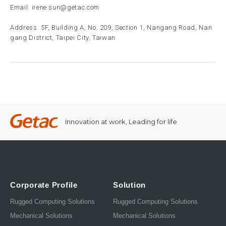
Email:
irene.sun@getac.com
Address: 5F, Building A, No. 209, Section 1, Nangang Road, Nan
gang District, Taipei City, Taiwan
Innovation at work, Leading for life
Corporate Profile
Solution
Rugged Computing Solutions
Rugged Computing Solutions
Mechanical Solutions
Mechanical Solutions