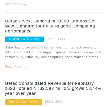
Read More
Getac’s Next Generation B360 Laptops Set
New Standard for Fully Rugged Computing
Performance
2023.03.08
CORPORATE NEWS
Getac has today announced the launch of its next generation
B360 and B360 Pro fully rugged laptops, delivering exceptional
connectivity, reliability, and computing performance to profes...
Read More
Getac Consolidated Revenue for February
2023 Totaled NT$2,593 million, grows 13.44%
year-over-year
2023.03.07
FINANCIAL NEWS