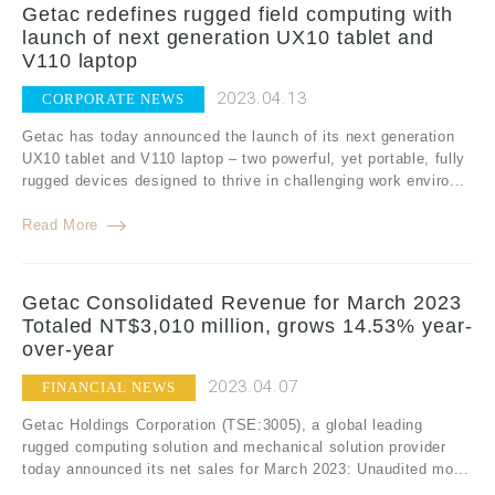
Getac redefines rugged field computing with
launch of next generation UX10 tablet and
V110 laptop
2023.04.13
CORPORATE NEWS
Getac has today announced the launch of its next generation
UX10 tablet and V110 laptop – two powerful, yet portable, fully
rugged devices designed to thrive in challenging work enviro...
Read More
Getac Consolidated Revenue for March 2023
Totaled NT$3,010 million, grows 14.53% year-
over-year
2023.04.07
FINANCIAL NEWS
Getac Holdings Corporation (TSE:3005), a global leading
rugged computing solution and mechanical solution provider
today announced its net sales for March 2023: Unaudited mo...