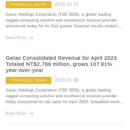
2023.05.12
FINANCIAL NEWS
Getac Holdings Corporation (TSE:3005), a global leading
rugged computing solution and mechanical solution provider
announced today for its first quarter financial results ended i...
Read More
Getac Consolidated Revenue for April 2023
Totaled NT$2,766 million, grows 107.81%
year-over-year
2023.05.08
FINANCIAL NEWS
Getac Holdings Corporation (TSE:3005), a global leading
rugged computing solution and mechanical solution provider
today announced its net sales for April 2023: Unaudited mont...
Read More