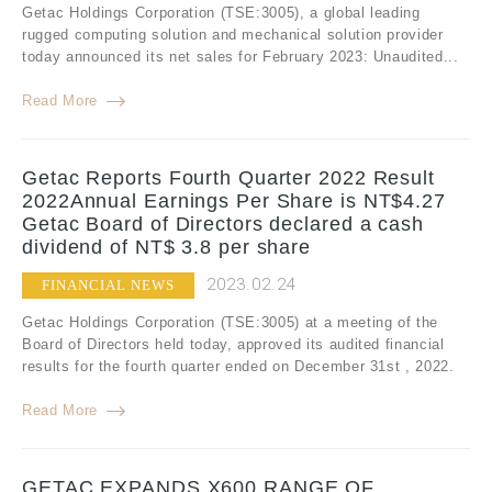
Getac Holdings Corporation (TSE:3005), a global leading
rugged computing solution and mechanical solution provider
today announced its net sales for February 2023: Unaudited...
Read More
Getac Reports Fourth Quarter 2022 Result
2022Annual Earnings Per Share is NT$4.27
Getac Board of Directors declared a cash
dividend of NT$ 3.8 per share
2023.02.24
FINANCIAL NEWS
Getac Holdings Corporation (TSE:3005) at a meeting of the
Board of Directors held today, approved its audited financial
results for the fourth quarter ended on December 31st , 2022.
Read More
GETAC EXPANDS X600 RANGE OF