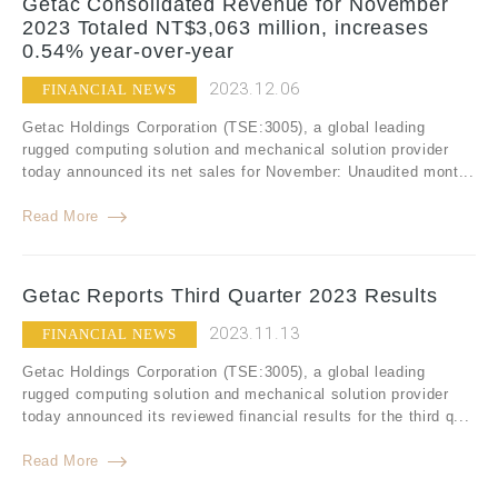
Getac Consolidated Revenue for November
2023 Totaled NT$3,063 million, increases
0.54% year-over-year
2023.12.06
FINANCIAL NEWS
Getac Holdings Corporation (TSE:3005), a global leading
rugged computing solution and mechanical solution provider
today announced its net sales for November: Unaudited mont...
Read More
Getac Reports Third Quarter 2023 Results
2023.11.13
FINANCIAL NEWS
Getac Holdings Corporation (TSE:3005), a global leading
rugged computing solution and mechanical solution provider
today announced its reviewed financial results for the third q...
Read More