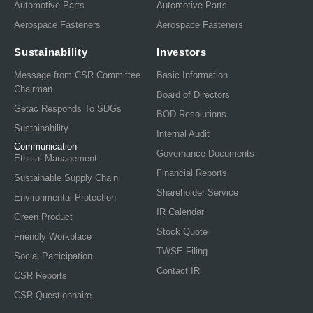
Automotive Parts
Automotive Parts
Aerospace Fasteners
Aerospace Fasteners
Sustainability
Investors
Message from CSR Committee
Basic Information
Chairman
Board of Directors
Getac Responds To SDGs
BOD Resolutions
Sustainability
Internal Audit
Communication
Governance Documents
Ethical Management
Financial Reports
Sustainable Supply Chain
Shareholder Service
Environmental Protection
IR Calendar
Green Product
Stock Quote
Friendly Workplace
TWSE Filing
Social Participation
Contact IR
CSR Reports
CSR Questionnaire