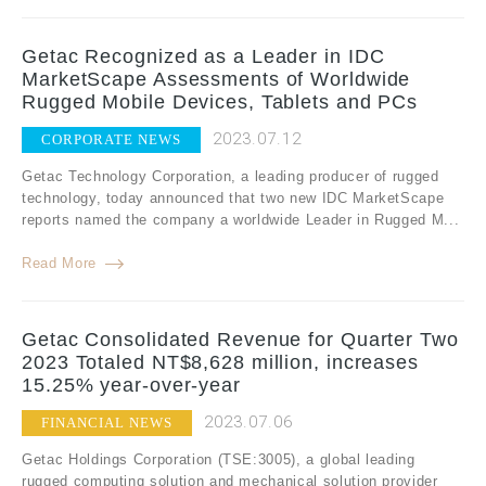
Getac Recognized as a Leader in IDC
MarketScape Assessments of Worldwide
Rugged Mobile Devices, Tablets and PCs
2023.07.12
CORPORATE NEWS
Getac Technology Corporation, a leading producer of rugged
technology, today announced that two new IDC MarketScape
reports named the company a worldwide Leader in Rugged M...
Read More
Getac Consolidated Revenue for Quarter Two
2023 Totaled NT$8,628 million, increases
15.25% year-over-year
2023.07.06
FINANCIAL NEWS
Getac Holdings Corporation (TSE:3005), a global leading
rugged computing solution and mechanical solution provider