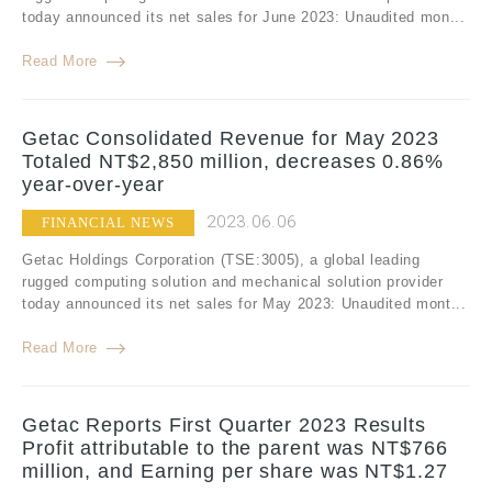
today announced its net sales for June 2023: Unaudited mon...
Read More
Getac Consolidated Revenue for May 2023
Totaled NT$2,850 million, decreases 0.86%
year-over-year
2023.06.06
FINANCIAL NEWS
Getac Holdings Corporation (TSE:3005), a global leading
rugged computing solution and mechanical solution provider
today announced its net sales for May 2023: Unaudited mont...
Read More
Getac Reports First Quarter 2023 Results
Profit attributable to the parent was NT$766
million, and Earning per share was NT$1.27