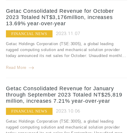
Getac Consolidated Revenue for October
2023 Totaled NT$3,176million, increases
13.69% year-over-year
2023.11.07
FINANCIAL NEWS
Getac Holdings Corporation (TSE:3005), a global leading
rugged computing solution and mechanical solution provider
today announced its net sales for October: Unaudited monthl...
Read More
Getac Consolidated Revenue for January
through September 2023 Totaled NT$25,819
million, increases 7.21% year-over-year
2023.10.06
FINANCIAL NEWS
Getac Holdings Corporation (TSE:3005), a global leading
rugged computing solution and mechanical solution provider