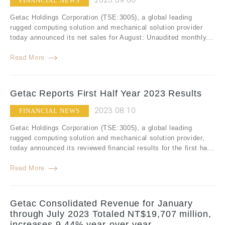
2023.09.06
FINANCIAL NEWS
Getac Holdings Corporation (TSE:3005), a global leading
rugged computing solution and mechanical solution provider
today announced its net sales for August: Unaudited monthly...
Read More
Getac Reports First Half Year 2023 Results
2023.08.10
FINANCIAL NEWS
Getac Holdings Corporation (TSE:3005), a global leading
rugged computing solution and mechanical solution provider,
today announced its reviewed financial results for the first ha...
Read More
Getac Consolidated Revenue for January
through July 2023 Totaled NT$19,707 million,
increases 9.44% year-over-year