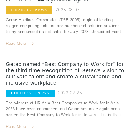
2023.08.07
FINANCIAL NEWS
Getac Holdings Corporation (TSE:3005), a global leading
rugged computing solution and mechanical solution provider
today announced its net sales for July 2023: Unaudited mont...
Read More
Getac named “Best Company to Work for” for
the third time Recognition of Getac's vision to
cultivate talent and create a sustainable and
inclusive workplace
2023.07.25
CORPORATE NEWS
The winners of HR Asia Best Companies to Work for in Asia
2023 have been announced, and Getac has once again been
named the Best Company to Work for in Taiwan. This is the t...
Read More