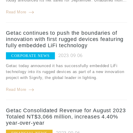
today announced its net sales for September: Unaudited mon...
Read More
Getac continues to push the boundaries of
innovation with first rugged devices featuring
fully embedded LiFi technology
2023.09.06
CORPORATE NEWS
Getac today announced it has successfully embedded LiFi
technology into its rugged devices as part of a new innovation
project with Signify, the global leader in lighting.
Read More
Getac Consolidated Revenue for August 2023
Totaled NT$3,066 million, increases 4.40%
year-over-year