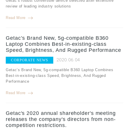
Getac’s robust convertible device selected after extensive
review of leading industry solutions
Read More
Getac’s Brand New, 5g-compatible B360
Laptop Combines Best-in-existing-class
Speed, Brightness, And Rugged Performance
2020.06.04
CORPORATE NEWS
Getac’s Brand New, 5g-compatible B360 Laptop Combines
Best-in-existing-class Speed, Brightness, And Rugged
Performance
Read More
Getac's 2020 annual shareholder's meeting
releases the company's directors from non-
competition restrictions.