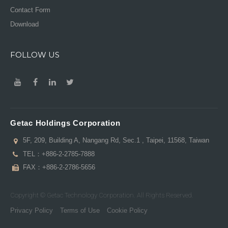
Contact Form
Download
FOLLOW US
Getac Holdings Corporation
5F, 209, Building A, Nangang Rd, Sec.1 , Taipei, 11568, Taiwan
TEL：
+886-2-2785-7888
FAX：+886-2-2786-5656
Copyright © Getac Technology Corporation. All Rights Reserved.
Privacy Policy
Terms of Use
Cookie Policy