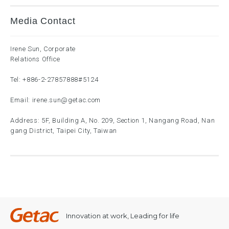
Media Contact
Irene Sun, Corporate
Relations Office
Tel:
+886-2-27857888
#5124
Email:
irene.sun@getac.com
Address: 5F, Building A, No. 209, Section 1, Nangang Road, Nan
gang District, Taipei City, Taiwan
Innovation at work, Leading for life