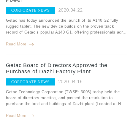
Power
2020.04.22
CORPORATE NEWS
Getac has today announced the launch of its A140 G2 fully
rugged tablet. The new device builds on the proven track
record of Getac’s popular A140 G1, offering professionals acr...
Read More
Getac Board of Directors Approved the
Purchase of Dazhi Factory Plant
2020.04.16
CORPORATE NEWS
Getac Technology Corporation (TWSE: 3005) today held the
board of directors meeting, and passed the resolution to
purchase the land and buildings of Dazhi plant (Located at N...
Read More