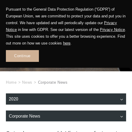
Pursuant to the General Data Protection Regulation (“GDPR”) of
European Union, we are committed to protect your data and put you in
control. We have updated and will periodically update our
Privacy
Notice
in line with GDPR. See our latest version of the
Privacy Notice
.
This site uses cookies to offer you a better browsing experience. Find
WHAT'S NEW
out more on how we use cookies
here
.
.
Continue
Home
>
News
>
Corporate News
2020
Corporate News