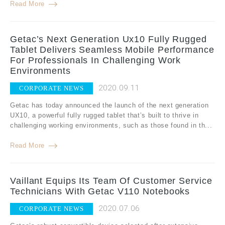
Read More
Getac’s Next Generation Ux10 Fully Rugged
Tablet Delivers Seamless Mobile Performance
For Professionals In Challenging Work
Environments
2020.09.11
CORPORATE NEWS
Getac has today announced the launch of the next generation
UX10, a powerful fully rugged tablet that’s built to thrive in
challenging working environments, such as those found in th...
Read More
Vaillant Equips Its Team Of Customer Service
Technicians With Getac V110 Notebooks
2020.07.06
CORPORATE NEWS