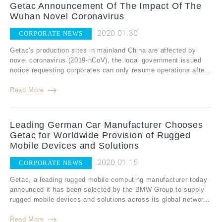
Getac Announcement Of The Impact Of The
Wuhan Novel Coronavirus
2020.01.30
CORPORATE NEWS
Getac's production sites in mainland China are affected by
novel coronavirus (2019-nCoV), the local government issued
notice requesting corporates can only resume operations afte...
Read More
Leading German Car Manufacturer Chooses
Getac for Worldwide Provision of Rugged
Mobile Devices and Solutions
2020.01.15
CORPORATE NEWS
Getac, a leading rugged mobile computing manufacturer today
announced it has been selected by the BMW Group to supply
rugged mobile devices and solutions across its global networ...
Read More