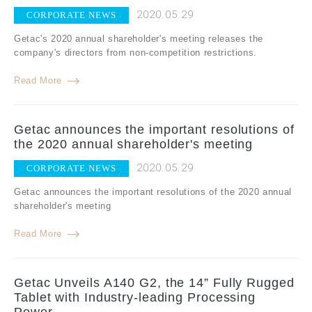
2020.05.29
CORPORATE NEWS
Getac's 2020 annual shareholder's meeting releases the
company's directors from non-competition restrictions.
Read More
Getac announces the important resolutions of
the 2020 annual shareholder's meeting
2020.05.29
CORPORATE NEWS
Getac announces the important resolutions of the 2020 annual
shareholder's meeting
Read More
Getac Unveils A140 G2, the 14” Fully Rugged
Tablet with Industry-leading Processing