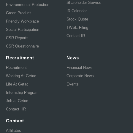
Shareholder Service
Environmental Protection
IR Calendar
Green Product
Stock Quote
Friendly Workplace
TWSE Filing
Social Participation
Contact IR
CSR Reports
CSR Questionnaire
Recruitment
News
Recruitment
Financial News
Working At Getac
Corporate News
Life At Getac
Events
Internship Program
Job at Getac
Contact HR
Contact
Affiliates