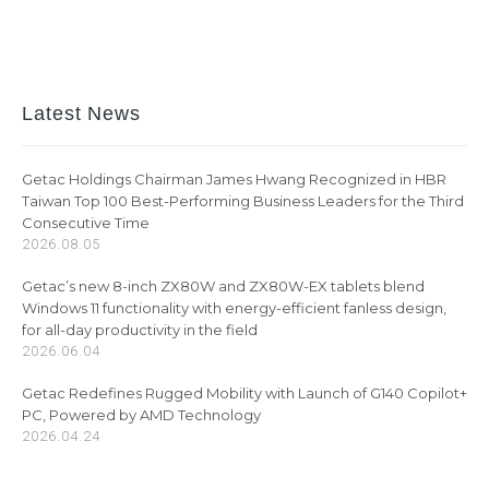
Latest News
Getac Holdings Chairman James Hwang Recognized in HBR
Taiwan Top 100 Best-Performing Business Leaders for the Third
Consecutive Time
2026.08.05
Getac’s new 8-inch ZX80W and ZX80W-EX tablets blend
Windows 11 functionality with energy-efficient fanless design,
for all-day productivity in the field
2026.06.04
Getac Redefines Rugged Mobility with Launch of G140 Copilot+
PC, Powered by AMD Technology
2026.04.24