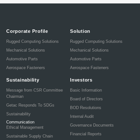
Corporate Profile
Solution
Rugged Computing Solutions
Rugged Computing Solutions
Mechanical Solutions
Mechanical Solutions
Automotive Parts
Automotive Parts
Aerospace Fasteners
Aerospace Fasteners
Sustainability
Investors
Message from CSR Committee
Basic Information
Chairman
Board of Directors
Getac Responds To SDGs
BOD Resolutions
Sustainability
Internal Audit
Communication
Governance Documents
Ethical Management
Financial Reports
Sustainable Supply Chain