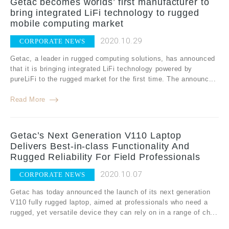
Getac becomes worlds’ first manufacturer to
bring integrated LiFi technology to rugged
mobile computing market
2020.10.29
CORPORATE NEWS
Getac, a leader in rugged computing solutions, has announced
that it is bringing integrated LiFi technology powered by
pureLiFi to the rugged market for the first time. The announc...
Read More
Getac’s Next Generation V110 Laptop
Delivers Best-in-class Functionality And
Rugged Reliability For Field Professionals
2020.10.07
CORPORATE NEWS
Getac has today announced the launch of its next generation
V110 fully rugged laptop, aimed at professionals who need a
rugged, yet versatile device they can rely on in a range of ch...