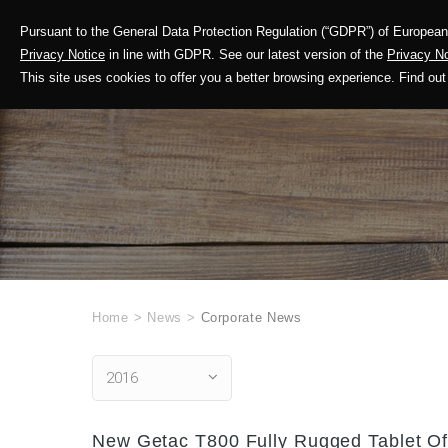
Pursuant to the General Data Protection Regulation (“GDPR”) of European 
Corporate Profile
Privacy Notice
in line with GDPR. See our latest version of the
Privacy No
This site uses cookies to offer you a better browsing experience. Find 
Home
>
News
>
Corporate News
2016
New Getac T800 Fully Rugged Tablet Off