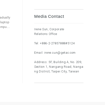
Media Contact
adually
laptop
ompu...
Irene Sun, Corporate
Relations Office
Tel:
+886-2-27857888
#5124
Email:
irene.sun@getac.com
Address: 5F, Building A, No. 209,
Section 1, Nangang Road, Nanga
ng District, Taipei City, Taiwan