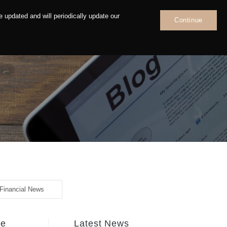
 updated and will periodically update our
Continue
News
Contact
Financial News
fe
Latest News