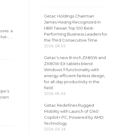
Getac Holdings Chairman
James Hwang Recognized in
n
HBR Taiwan Top 100 Best-
tures a
Performing Business Leaders for
hot-...
the Third Consecutive Time
2026.08.05
Getac’s new 8-inch ZX80W and
ZX80W-EX tablets blend
Windows 11 functionality with
energy-efficient fanless design,
for all-day productivity in the
field
ope’s
2026.06.04
stern
Getac Redefines Rugged
Mobility with Launch of G140
Copilot+ PC, Powered by AMD
Technology
2026.04.24