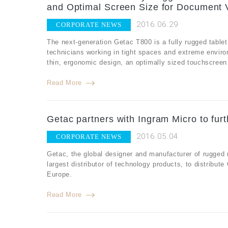
and Optimal Screen Size for Document 
2016.06.29
CORPORATE NEWS
The next-generation Getac T800 is a fully rugged tablet
technicians working in tight spaces and extreme envir
thin, ergonomic design, an optimally sized touchscreen fo
Read More
Getac partners with Ingram Micro to fur
2016.05.04
CORPORATE NEWS
Getac, the global designer and manufacturer of rugged
largest distributor of technology products, to distribut
Europe.
Read More