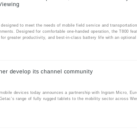
Viewing
 designed to meet the needs of mobile field service and transportatio
onments. Designed for comfortable one-handed operation, the T800 fea
r greater productivity, and best-in-class battery life with an optional 
ther develop its channel community
 mobile devices today announces a partnership with Ingram Micro, Eur
e Getac’s range of fully rugged tablets to the mobility sector across We