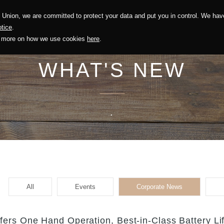
Union, we are committed to protect your data and put you in control. We have
Solution
Sustainability
Investors
Recruitment
tice
.
out more on how we use cookies
here
.
WHAT'S NEW
.
All
Events
Corporate News
ers One Hand Operation, Best-in-Class Battery Li