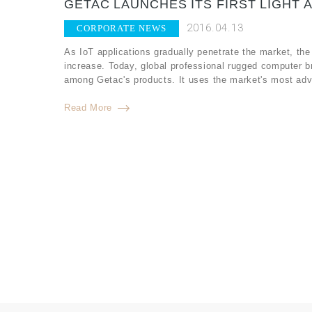
GETAC LAUNCHES ITS FIRST LIGHT 
2016.04.13
CORPORATE NEWS
As IoT applications gradually penetrate the market, the
increase. Today, global professional rugged computer b
among Getac's products. It uses the market's most adv
Read More