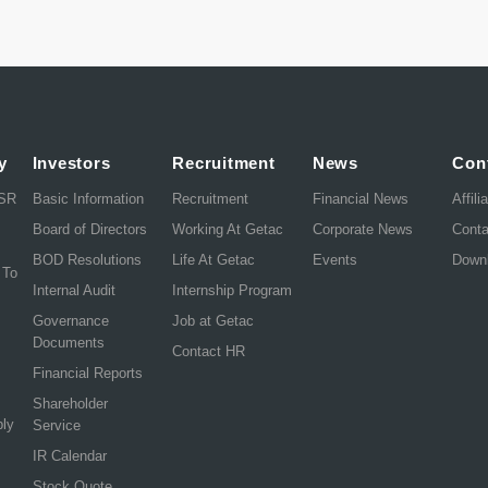
y
Investors
Recruitment
News
Con
CSR
Basic Information
Recruitment
Financial News
Affili
Board of Directors
Working At Getac
Corporate News
Cont
BOD Resolutions
Life At Getac
Events
Down
 To
Internal Audit
Internship Program
Governance
Job at Getac
Documents
Contact HR
Financial Reports
Shareholder
ply
Service
IR Calendar
Stock Quote