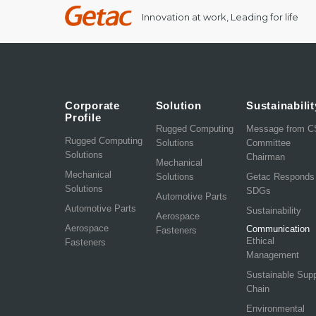
Innovation at work, Leading for life
Corporate
Solution
Sustainabilit
Profile
Rugged Computing
Message from 
Rugged Computing
Solutions
Committee
Solutions
Chairman
Mechanical
Mechanical
Solutions
Getac Responds
Solutions
SDGs
Automotive Parts
Automotive Parts
Sustainability
Aerospace
Aerospace
Communication
Fasteners
Ethical
Fasteners
Management
Sustainable Sup
Chain
Environmental