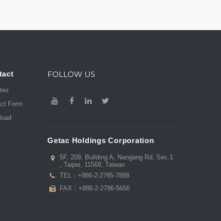
tact
FOLLOW US
ates
act Form
load
Getac Holdings Corporation
5F, 209, Building A, Nangang Rd, Sec.1
, Taipei, 11568, Taiwan
TEL：
+886-2-2785-7888
FAX：+886-2-2786-5656