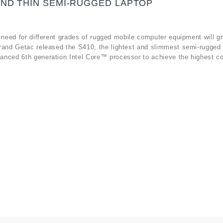
AND THIN SEMI-RUGGED LAPTOP
 need for different grades of rugged mobile computer equipment will gr
rand Getac released the S410, the lightest and slimmest semi-rugged 
anced 6th generation Intel Core™ processor to achieve the highest c