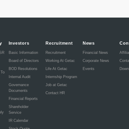
y
Investors
Recruitment
News
Con
CSR
Basic Information
Recruitment
Financial News
Affili
Board of Directors
Working At Getac
Corporate News
Cont
BOD Resolutions
Life At Getac
Events
Down
 To
Internal Audit
Internship Program
Governance
Job at Getac
Documents
Contact HR
Financial Reports
Shareholder
ply
Service
IR Calendar
Stock Quote