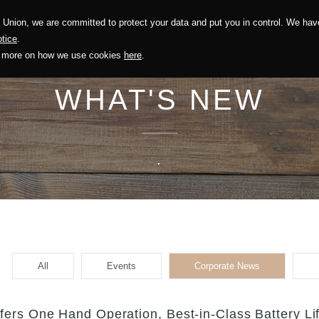
Union, we are committed to protect your data and put you in control. We have
Solution
Sustainability
Investors
Recruitment
tice
.
out more on how we use cookies
here
.
WHAT'S NEW
.
All
Events
Corporate News
ers One Hand Operation, Best-in-Class Battery Li