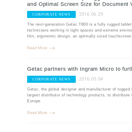
and Optimal Screen Size for Document 
2016.06.29
CORPORATE NEWS
The next-generation Getac T800 is a fully rugged tablet
technicians working in tight spaces and extreme envir
thin, ergonomic design, an optimally sized touchscreen fo
Read More
Getac partners with Ingram Micro to fur
2016.05.04
CORPORATE NEWS
Getac, the global designer and manufacturer of rugged
largest distributor of technology products, to distribut
Europe.
Read More