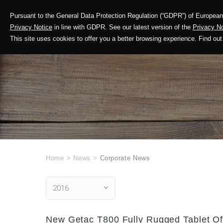
Pursuant to the General Data Protection Regulation (“GDPR”) of European 
Corporate Profile
Privacy Notice
in line with GDPR. See our latest version of the
Privacy No
This site uses cookies to offer you a better browsing experience. Find 
Home
>
News
>
Corporate News
2016
New Getac T800 Fully Rugged Tablet Off