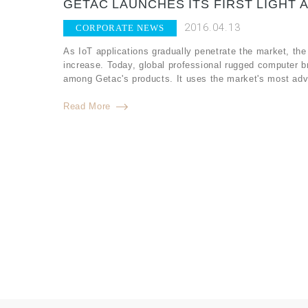
GETAC LAUNCHES ITS FIRST LIGHT 
2016.04.13
CORPORATE NEWS
As IoT applications gradually penetrate the market, the
increase. Today, global professional rugged computer b
among Getac's products. It uses the market's most adv
Read More