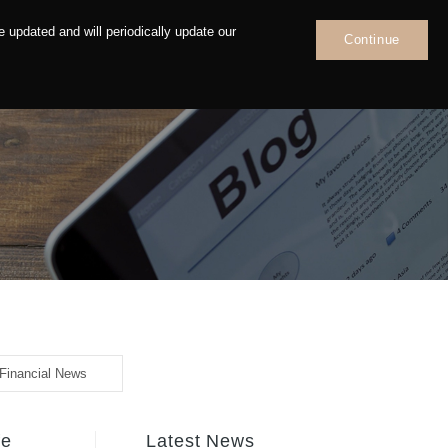
 updated and will periodically update our
Continue
News
Contact
Financial News
fe
Latest News