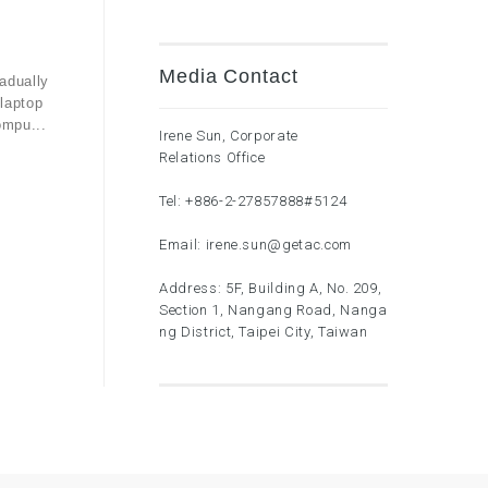
Media Contact
adually
laptop
ompu...
Irene Sun, Corporate
Relations Office
Tel:
+886-2-27857888
#5124
Email:
irene.sun@getac.com
Address: 5F, Building A, No. 209,
Section 1, Nangang Road, Nanga
ng District, Taipei City, Taiwan