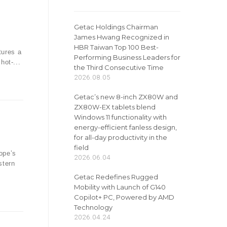
Getac Holdings Chairman
James Hwang Recognized in
n
HBR Taiwan Top 100 Best-
tures a
Performing Business Leaders for
hot-...
the Third Consecutive Time
2026.08.05
Getac’s new 8-inch ZX80W and
ZX80W-EX tablets blend
Windows 11 functionality with
energy-efficient fanless design,
for all-day productivity in the
field
ope’s
2026.06.04
stern
Getac Redefines Rugged
Mobility with Launch of G140
Copilot+ PC, Powered by AMD
Technology
2026.04.24