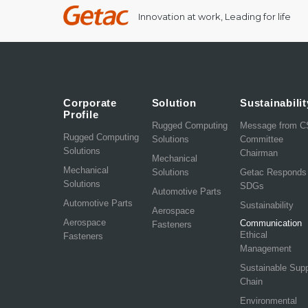
Innovation at work, Leading for life
Corporate
Solution
Sustainabilit
Profile
Rugged Computing
Message from 
Rugged Computing
Solutions
Committee
Solutions
Chairman
Mechanical
Mechanical
Solutions
Getac Responds
Solutions
SDGs
Automotive Parts
Automotive Parts
Sustainability
Aerospace
Aerospace
Communication
Fasteners
Ethical
Fasteners
Management
Sustainable Sup
Chain
Environmental