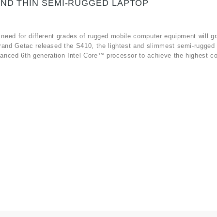
AND THIN SEMI-RUGGED LAPTOP
 need for different grades of rugged mobile computer equipment will gr
rand Getac released the S410, the lightest and slimmest semi-rugged 
anced 6th generation Intel Core™ processor to achieve the highest c