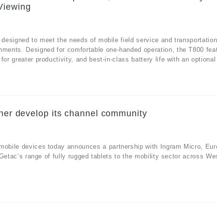
Viewing
 designed to meet the needs of mobile field service and transportatio
onments. Designed for comfortable one-handed operation, the T800 fea
r greater productivity, and best-in-class battery life with an optional 
ther develop its channel community
 mobile devices today announces a partnership with Ingram Micro, Eur
e Getac’s range of fully rugged tablets to the mobility sector across We