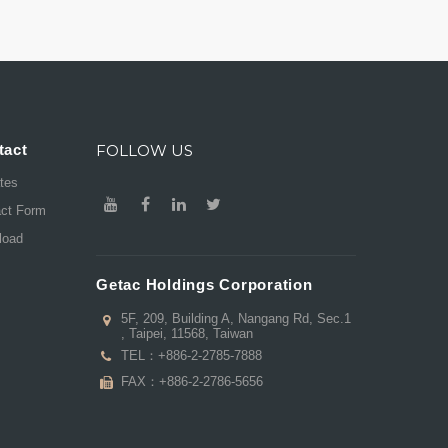
tact
FOLLOW US
ates
act Form
load
Getac Holdings Corporation
5F, 209, Building A, Nangang Rd, Sec.1
, Taipei, 11568, Taiwan
TEL：
+886-2-2785-7888
FAX：+886-2-2786-5656